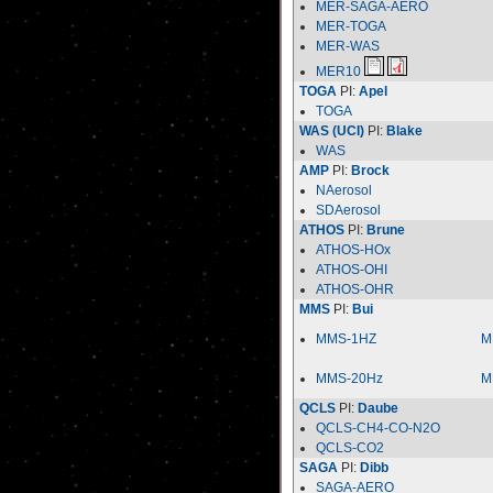
MER-SAGA-AERO
MER-TOGA
MER-WAS
MER10
TOGA
PI:
Apel
TOGA
WAS (UCI)
PI:
Blake
WAS
AMP
PI:
Brock
NAerosol
SDAerosol
ATHOS
PI:
Brune
ATHOS-HOx
ATHOS-OHI
ATHOS-OHR
MMS
PI:
Bui
MMS-1HZ
M
MMS-20Hz
M
QCLS
PI:
Daube
QCLS-CH4-CO-N2O
QCLS-CO2
SAGA
PI:
Dibb
SAGA-AERO