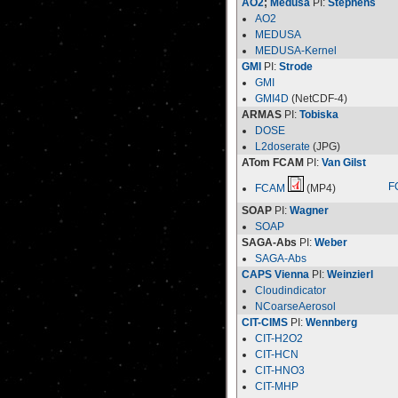
AO2
;
Medusa
PI:
Stephens
AO2
MEDUSA
MEDUSA-Kernel
GMI
PI:
Strode
GMI
GMI4D
(NetCDF-4)
ARMAS
PI:
Tobiska
DOSE
L2doserate
(JPG)
ATom FCAM
PI:
Van Gilst
F
FCAM
(MP4)
SOAP
PI:
Wagner
SOAP
SAGA-Abs
PI:
Weber
SAGA-Abs
CAPS Vienna
PI:
Weinzierl
Cloudindicator
NCoarseAerosol
CIT-CIMS
PI:
Wennberg
CIT-H2O2
CIT-HCN
CIT-HNO3
CIT-MHP