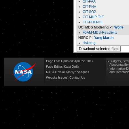
CIT-PAA
CIT-PNA
CIT-SO2
CIT-MHP-ToF
CIT-PHENOL
UCI MDS Modeling
PI:
Wolfe
F0AM-MDS-Reactivity
NSRC
PI:
Yang Martin
Hskping
Page Last Updated: April 22, 2017
Budgets, Stra
Accountabilit
Page Editor: Katja Drdla
Information-D
NASA Official: Marilyn Vasques
and Inventori
Website Issues:
Contact Us