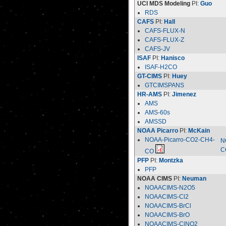
UCI MDS Modeling
PI:
Guo
RDS
CAFS
PI:
Hall
CAFS-FLUX-N
CAFS-FLUX-Z
CAFS-JV
ISAF
PI:
Hanisco
ISAF-H2CO
GT-CIMS
PI:
Huey
GTCIMSPANS
HR-AMS
PI:
Jimenez
AMS
AMS-60s
AMSSD
NOAA Picarro
PI:
McKain
NOAA-Picarro-CO2-CH4-
N
C
CO
PFP
PI:
Montzka
PFP
NOAA CIMS
PI:
Neuman
NOAACIMS-N2O5
NOAACIMS-Cl2
NOAACIMS-BrCl
NOAACIMS-BrO
NOAACIMS-ClNO2