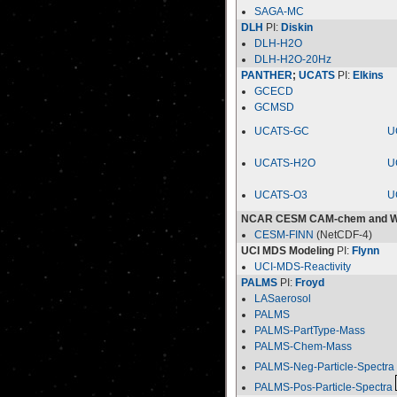
SAGA-MC
DLH
PI:
Diskin
DLH-H2O
DLH-H2O-20Hz
PANTHER
;
UCATS
PI:
Elkins
GCECD
GCMSD
UCATS-GC
U
UCATS-H2O
U
UCATS-O3
U
NCAR CESM CAM-chem and 
CESM-FINN
(NetCDF-4)
UCI MDS Modeling
PI:
Flynn
UCI-MDS-Reactivity
PALMS
PI:
Froyd
LASaerosol
PALMS
PALMS-PartType-Mass
PALMS-Chem-Mass
PALMS-Neg-Particle-Spectra
PALMS-Pos-Particle-Spectra