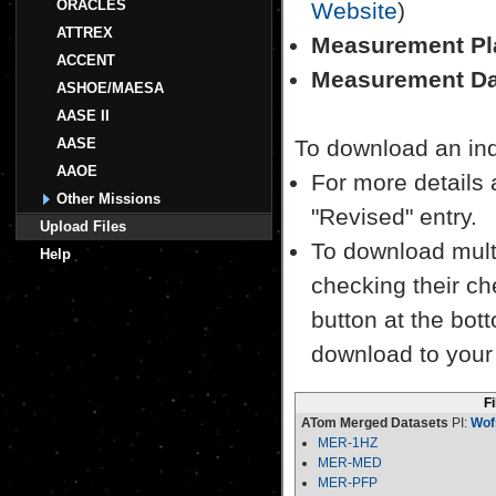
ORACLES
Website
)
ATTREX
Measurement Pl
ACCENT
Measurement Da
ASHOE/MAESA
AASE II
AASE
To download an indiv
AAOE
For more details a
Other Missions
"Revised" entry.
Upload Files
To download multi
Help
checking their ch
button at the bott
download to your
F
ATom Merged Datasets
PI:
Wof
MER-1HZ
MER-MED
MER-PFP