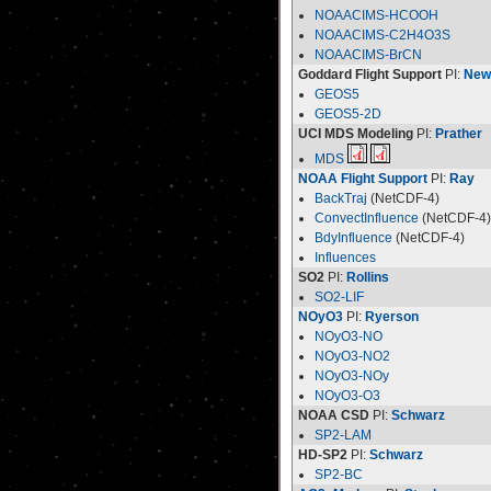
NOAACIMS-HCOOH
NOAACIMS-C2H4O3S
NOAACIMS-BrCN
Goddard Flight Support
PI:
New
GEOS5
GEOS5-2D
UCI MDS Modeling
PI:
Prather
MDS
NOAA Flight Support
PI:
Ray
BackTraj
(NetCDF-4)
ConvectInfluence
(NetCDF-4)
BdyInfluence
(NetCDF-4)
Influences
SO2
PI:
Rollins
SO2-LIF
NOyO3
PI:
Ryerson
NOyO3-NO
NOyO3-NO2
NOyO3-NOy
NOyO3-O3
NOAA CSD
PI:
Schwarz
SP2-LAM
HD-SP2
PI:
Schwarz
SP2-BC