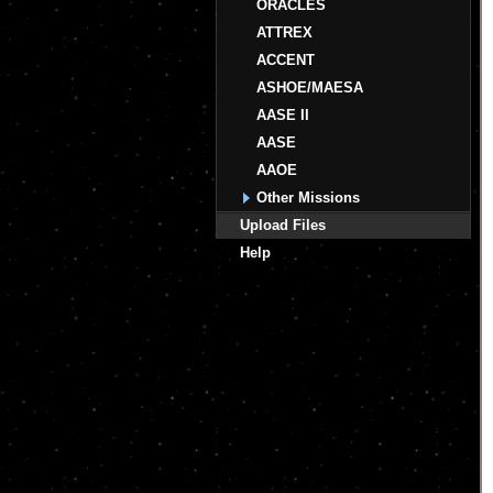
ORACLES
ATTREX
ACCENT
ASHOE/MAESA
AASE II
AASE
AAOE
Other Missions
Upload Files
Help