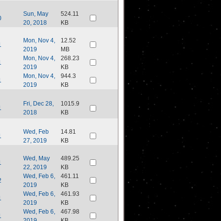
Sun, May
524.11
0
20, 2018
KB
Mon, Nov 4,
12.52
1
2019
MB
Mon, Nov 4,
268.23
1
2019
KB
Mon, Nov 4,
944.3
1
2019
KB
Fri, Dec 28,
1015.9
1
2018
KB
Wed, Feb
14.81
1
27, 2019
KB
Wed, May
489.25
1
22, 2019
KB
Wed, Feb 6,
461.11
2
2019
KB
Wed, Feb 6,
461.93
1
2019
KB
Wed, Feb 6,
467.98
1
2019
KB