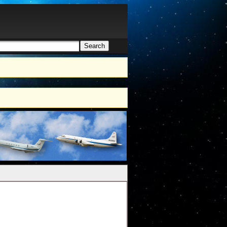
Search
h form