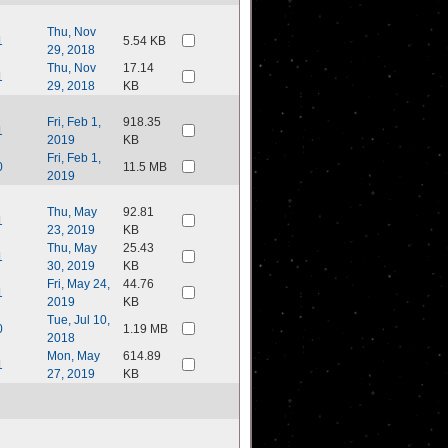
Thu, Nov
1
5.54 KB
29, 2018
Thu, Nov
17.14
1
29, 2018
KB
Fri, Feb 1,
918.35
1
2019
KB
Fri, Feb 1,
0
11.5 MB
2019
Thu, May
92.81
1
23, 2019
KB
Thu, May
25.43
1
30, 2019
KB
Fri, May 24,
44.76
1
2019
KB
Tue, Jul 10,
0
1.19 MB
2018
Mon, May
614.89
1
27, 2019
KB