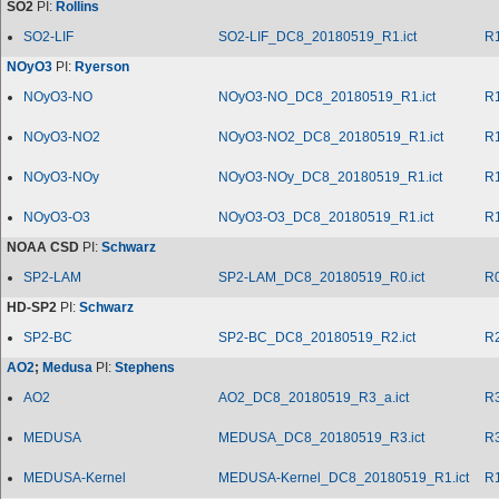
SO2
PI:
Rollins
SO2-LIF
SO2-LIF_DC8_20180519_R1.ict
R
NOyO3
PI:
Ryerson
NOyO3-NO
NOyO3-NO_DC8_20180519_R1.ict
R
NOyO3-NO2
NOyO3-NO2_DC8_20180519_R1.ict
R
NOyO3-NOy
NOyO3-NOy_DC8_20180519_R1.ict
R
NOyO3-O3
NOyO3-O3_DC8_20180519_R1.ict
R
NOAA CSD
PI:
Schwarz
SP2-LAM
SP2-LAM_DC8_20180519_R0.ict
R
HD-SP2
PI:
Schwarz
SP2-BC
SP2-BC_DC8_20180519_R2.ict
R
AO2
;
Medusa
PI:
Stephens
AO2
AO2_DC8_20180519_R3_a.ict
R
MEDUSA
MEDUSA_DC8_20180519_R3.ict
R
MEDUSA-Kernel
MEDUSA-Kernel_DC8_20180519_R1.ict
R