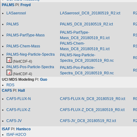
PALMS
PI:
Froyd
LASaerosol
LASaerosol_DC8_20180519_R2.ict
R
PALMS
PALMS_DC8_20180519_R2.ict
R
PALMS-PartType-
PALMS-PartType-Mass
R
Mass_DC8_20180519_R1.ict
PALMS-Chem-
PALMS-Chem-Mass
R
Mass_DC8_20180519_R1.ict
PALMS-Neg-Particle-Spectra
PALMS-Neg-Particle-
R
Spectra_DC8_20180519_R0.nc
(NetCDF-4)
PALMS-Pos-Particle-Spectra
PALMS-Pos-Particle-
R
Spectra_DC8_20180519_R0.nc
(NetCDF-4)
UCI MDS Modeling
PI:
Guo
RDS
CAFS
PI:
Hall
CAFS-FLUX-N
CAFS-FLUX-N_DC8_20180519_R0.ict
R
CAFS-FLUX-Z
CAFS-FLUX-Z_DC8_20180519_R0.ict
R
CAFS-JV
CAFS-JV_DC8_20180519_R2.ict
R
ISAF
PI:
Hanisco
ISAF-H2CO