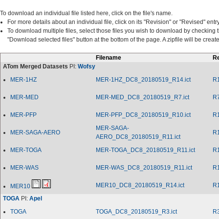
To download an individual file listed here, click on the file's name.
For more details about an individual file, click on its "Revision" or "Revised" entry
To download multiple files, select those files you wish to download by checking 
"Download selected files" button at the bottom of the page. A zipfile will be cre
Filename
Re
ATom Merged Datasets
PI:
Wofsy
MER-1HZ
MER-1HZ_DC8_20180519_R14.ict
R
MER-MED
MER-MED_DC8_20180519_R7.ict
R
MER-PFP
MER-PFP_DC8_20180519_R10.ict
R
MER-SAGA-
MER-SAGA-AERO
R
AERO_DC8_20180519_R11.ict
MER-TOGA
MER-TOGA_DC8_20180519_R11.ict
R
MER-WAS
MER-WAS_DC8_20180519_R11.ict
R
MER10_DC8_20180519_R14.ict
R
MER10
TOGA
PI:
Apel
TOGA
TOGA_DC8_20180519_R3.ict
R