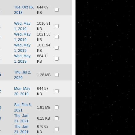
Tue, Oct 16,
644.89
1
2018
KB
Wed, May
1010.91
1
1, 2019
KB
Wed, May
1021.58
1
1, 2019
KB
Wed, May
1011.94
1
1, 2019
KB
Wed, May
884.11
1
1, 2019
KB
Thu, Jul 2,
0
1.28 MB
2020
Mon, May
644.57
2
20, 2019
KB
Sat, Feb 6,
3
1.91 MB
2021
Thu, Jan
3
6.15 KB
21, 2021
Thu, Jan
676.62
1
21, 2021
KB