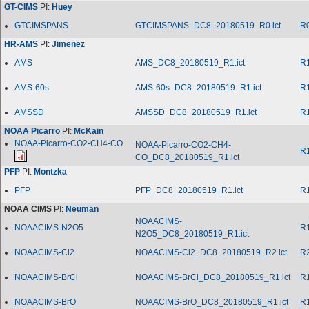
GT-CIMS
PI:
Huey
GTCIMSPANS
GTCIMSPANS_DC8_20180519_R0.ict
R
HR-AMS
PI:
Jimenez
AMS
AMS_DC8_20180519_R1.ict
R
AMS-60s
AMS-60s_DC8_20180519_R1.ict
R
AMSSD
AMSSD_DC8_20180519_R1.ict
R
NOAA Picarro
PI:
McKain
NOAA-Picarro-CO2-CH4-CO
NOAA-Picarro-CO2-CH4-
R
CO_DC8_20180519_R1.ict
PFP
PI:
Montzka
PFP
PFP_DC8_20180519_R1.ict
R
NOAA CIMS
PI:
Neuman
NOAACIMS-
NOAACIMS-N2O5
R
N2O5_DC8_20180519_R1.ict
NOAACIMS-Cl2
NOAACIMS-Cl2_DC8_20180519_R2.ict
R
NOAACIMS-BrCl
NOAACIMS-BrCl_DC8_20180519_R1.ict
R
NOAACIMS-BrO
NOAACIMS-BrO_DC8_20180519_R1.ict
R