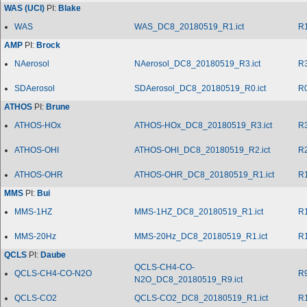
WAS (UCI)
PI:
Blake
WAS
WAS_DC8_20180519_R1.ict
R
AMP
PI:
Brock
NAerosol
NAerosol_DC8_20180519_R3.ict
R
SDAerosol
SDAerosol_DC8_20180519_R0.ict
R
ATHOS
PI:
Brune
ATHOS-HOx
ATHOS-HOx_DC8_20180519_R3.ict
R
ATHOS-OHI
ATHOS-OHI_DC8_20180519_R2.ict
R
ATHOS-OHR
ATHOS-OHR_DC8_20180519_R1.ict
R
MMS
PI:
Bui
MMS-1HZ
MMS-1HZ_DC8_20180519_R1.ict
R
MMS-20Hz
MMS-20Hz_DC8_20180519_R1.ict
R
QCLS
PI:
Daube
QCLS-CH4-CO-
QCLS-CH4-CO-N2O
R
N2O_DC8_20180519_R9.ict
QCLS-CO2
QCLS-CO2_DC8_20180519_R1.ict
R