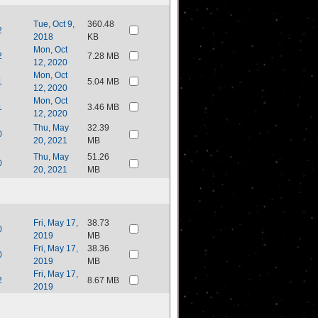
Tue, Oct 9,
360.48
2
2018
KB
Mon, Oct
2
7.28 MB
12, 2020
Mon, Oct
1
5.04 MB
12, 2020
Mon, Oct
1
3.46 MB
12, 2020
Thu, May
32.39
0
20, 2021
MB
Thu, May
51.26
0
20, 2021
MB
Fri, May 17,
38.73
0
2019
MB
Fri, May 17,
38.36
0
2019
MB
Fri, May 17,
2
8.67 MB
2019