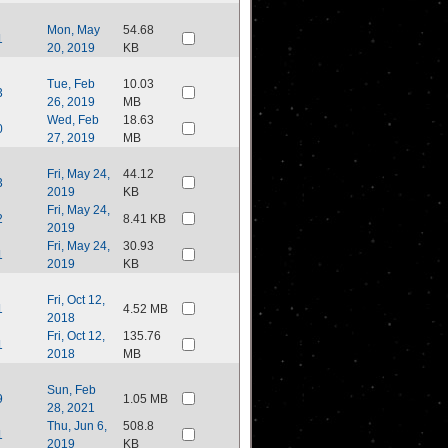
Mon, May
54.68
1
20, 2019
KB
Tue, Feb
10.03
3
26, 2019
MB
Wed, Feb
18.63
0
27, 2019
MB
Fri, May 24,
44.12
3
2019
KB
Fri, May 24,
2
8.41 KB
2019
Fri, May 24,
30.93
1
2019
KB
Fri, Oct 12,
1
4.52 MB
2018
Fri, Oct 12,
135.76
1
2018
MB
Sun, Feb
9
1.05 MB
28, 2021
Thu, Jun 6,
508.8
1
2019
KB