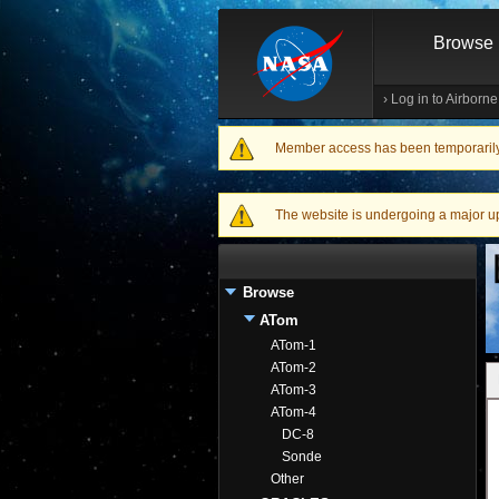
Browse
›
Log in to Airborn
Member access has been temporarily d
Warning message
The website is undergoing a major upgr
Browse
ATom
ATom-1
ATom-2
ATom-3
ATom-4
DC-8
Sonde
Other