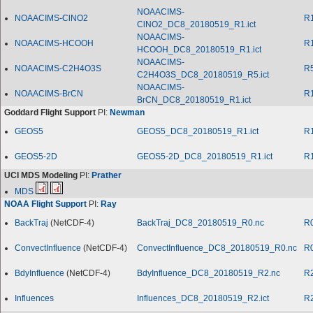
NOAACIMS-
NOAACIMS-ClNO2
R
ClNO2_DC8_20180519_R1.ict
NOAACIMS-
NOAACIMS-HCOOH
R
HCOOH_DC8_20180519_R1.ict
NOAACIMS-
NOAACIMS-C2H4O3S
R
C2H4O3S_DC8_20180519_R5.ict
NOAACIMS-
NOAACIMS-BrCN
R
BrCN_DC8_20180519_R1.ict
Goddard Flight Support
PI:
Newman
GEOS5
GEOS5_DC8_20180519_R1.ict
R
GEOS5-2D
GEOS5-2D_DC8_20180519_R1.ict
R
UCI MDS Modeling
PI:
Prather
MDS
NOAA Flight Support
PI:
Ray
BackTraj
(NetCDF-4)
BackTraj_DC8_20180519_R0.nc
R
ConvectInfluence
(NetCDF-4)
ConvectInfluence_DC8_20180519_R0.nc
R
BdyInfluence
(NetCDF-4)
BdyInfluence_DC8_20180519_R2.nc
R
Influences
Influences_DC8_20180519_R2.ict
R