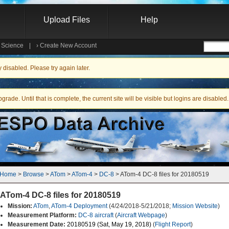
Upload Files
Help
e Science
|
›
Create New Account
Searc
isabled. Please try again later.
ade. Until that is complete, the current site will be visible but logins are disabled.
Home
 > 
Browse
 > 
ATom
 > 
ATom-4
 > 
DC-8
 > ATom-4 DC-8 files for 20180519
ATom-4 DC-8 files for 20180519
Mission:
ATom
,
ATom-4 Deployment
(4/24/2018-5/21/2018;
Mission Website
)
Measurement Platform:
DC-8 aircraft
(
Aircraft Webpage
)
Measurement Date:
20180519 (Sat, May 19, 2018)
(
Flight Report
)