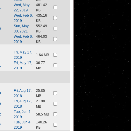
Wed, May
481.42
1
22, 2019
KB
Wed, Feb 6,
435.16
1
2019
KB
Sun, May
552.49
5
30, 2021
KB
Wed, Feb 6,
464.03
1
2019
KB
Fri, May 17,
1
1.64 MB
2019
Fri, May 17,
36.77
1
2019
MB
Fri, Aug 17,
25.85
0
2018
MB
Fri, Aug 17,
21.98
0
2018
MB
Tue, Jun 4,
2
58.5 MB
2019
Tue, Jun 4,
140.26
2
2019
KB