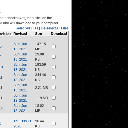
.
their checkboxes, then click on the
ated and will download to your computer.
Select All Files
|
De-select All Files
vision
Revised
Size
Download
Sun, Jun
147.15
14
13, 2021
MB
Sun, Jun
29.98
7
13, 2021
KB
Sun, Jun
193.59
10
13, 2021
KB
Sun, Jun
344.46
11
13, 2021
KB
Sun, Jun
11
2.21 MB
13, 2021
Sun, Jun
11
1.19 MB
13, 2021
Sun, Jun
18.02
14
13, 2021
MB
Thu, Jun 11,
96.44
3
2020
KB