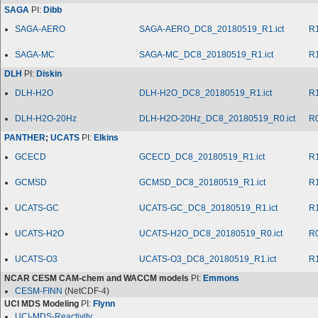
SAGA
PI:
Dibb
SAGA-AERO
SAGA-AERO_DC8_20180519_R1.ict
R
SAGA-MC
SAGA-MC_DC8_20180519_R1.ict
R
DLH
PI:
Diskin
DLH-H2O
DLH-H2O_DC8_20180519_R1.ict
R
DLH-H2O-20Hz
DLH-H2O-20Hz_DC8_20180519_R0.ict
R
PANTHER
;
UCATS
PI:
Elkins
GCECD
GCECD_DC8_20180519_R1.ict
R
GCMSD
GCMSD_DC8_20180519_R1.ict
R
UCATS-GC
UCATS-GC_DC8_20180519_R1.ict
R
UCATS-H2O
UCATS-H2O_DC8_20180519_R0.ict
R
UCATS-O3
UCATS-O3_DC8_20180519_R1.ict
R
NCAR CESM CAM-chem and WACCM models
PI:
Emmons
CESM-FINN
(NetCDF-4)
UCI MDS Modeling
PI:
Flynn
UCI-MDS-Reactivity