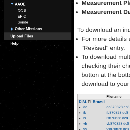
Measurement Pl
AAOE
Measurement Da
DC-8
ER-2
Sonde
To download an indiv
Other Missions
Upload Files
For more details a
Help
"Revised" entry.
To download multi
checking their ch
button at the bott
download to your
Filename
DIAL
PI:
Browell
do
do870828.dc8
ib
ib870828.dc8
is
is870828.dc8
vb
vb870828.dc8
vs
vs870828.dc8