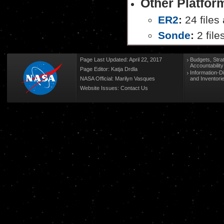
Other Platfor
ER2
:
24 files 
Sonde
:
2 file
Page Last Updated: April 22, 2017
Budgets, Stra
Accountabilit
Page Editor: Katja Drdla
Information-D
NASA Official: Marilyn Vasques
and Inventori
Website Issues:
Contact Us