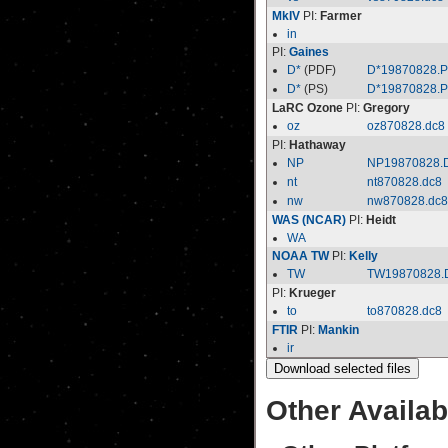
MkIV
PI:
Farmer
in
PI:
Gaines
D*
(PDF)
D*19870828.
D*
(PS)
D*19870828.
LaRC Ozone
PI:
Gregory
oz
oz870828.dc8
PI:
Hathaway
NP
NP19870828.
nt
nt870828.dc8
nw
nw870828.dc8
WAS (NCAR)
PI:
Heidt
WA
NOAA TW
PI:
Kelly
TW
TW19870828.
PI:
Krueger
to
to870828.dc8
FTIR
PI:
Mankin
ir
Other Availab