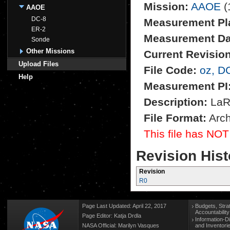
Mission:
AAOE
(
AAOE
DC-8
Measurement Pl
ER-2
Measurement Da
Sonde
Other Missions
Current Revision
Upload Files
File Code:
oz, D
Help
Measurement PI
Description:
LaRC
File Format:
Arch
This file has NOT
Revision Hist
Revision
R0
Page Last Updated: April 22, 2017
Budgets, Stra
Accountabilit
Page Editor: Katja Drdla
Information-D
NASA Official: Marilyn Vasques
and Inventori