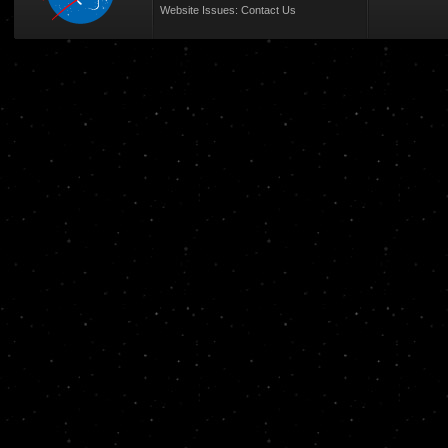
Website Issues:
Contact Us