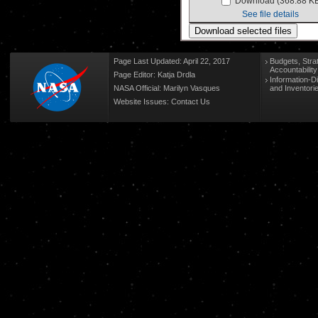
Download (368.88 K
See file details
Page Last Updated: April 22, 2017
Budgets, Stra
Accountabilit
Page Editor: Katja Drdla
Information-D
NASA Official: Marilyn Vasques
and Inventori
Website Issues:
Contact Us