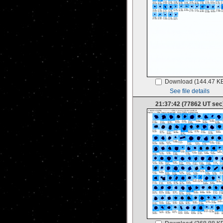
Download (144.47 K
See file details
21:37:42 (77862 UT sec