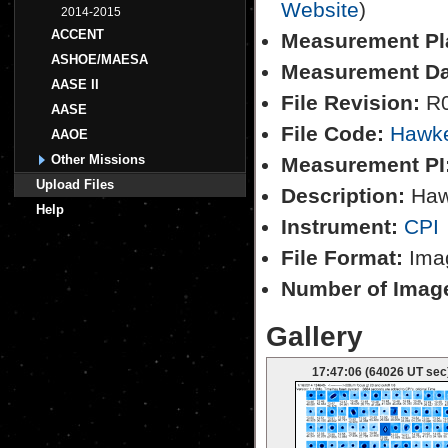
Website
)
2014-2015
ACCENT
Measurement Pl
ASHOE/MAESA
Measurement Da
AASE II
File Revision:
R
AASE
File Code:
Hawk
AAOE
Other Missions
Measurement PI
Upload Files
Description:
Hawk
Help
Instrument:
CPI
File Format:
Imag
Number of Imag
Gallery
17:47:06 (64026 UT sec