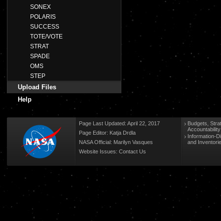
SONEX
POLARIS
SUCCESS
TOTE/VOTE
STRAT
SPADE
OMS
STEP
Upload Files
Help
Page Last Updated: April 22, 2017
Budgets, Stra
Accountabilit
Page Editor: Katja Drdla
Information-D
NASA Official: Marilyn Vasques
and Inventori
Website Issues:
Contact Us