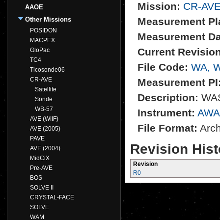
Mission:
CR-AV
AAOE
Other Missions
Measurement Pl
POSIDON
Measurement Da
MACPEX
Current Revision
GloPac
TC4
File Code:
WA, 
Ticosonde06
CR-AVE
Measurement PI
Satellite
Description:
WAS 
Sonde
WB-57
Instrument:
AWA
AVE (WIIF)
File Format:
Archi
AVE (2005)
PAVE
Revision Hist
AVE (2004)
MidCiX
Revision
Pre-AVE
R0
BOS
SOLVE II
CRYSTAL-FACE
SOLVE
WAM