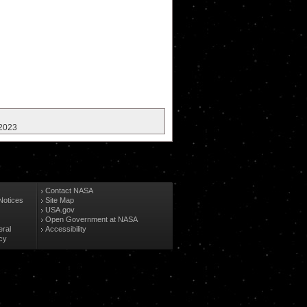
 2023
Contact NASA
Notices
Site Map
USA.gov
Open Government at NASA
eral
Accessibility
cy