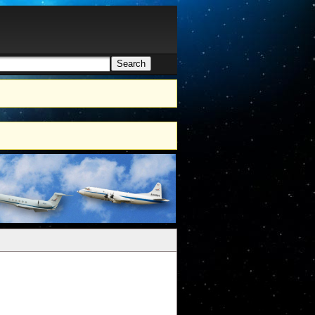
Search
h form