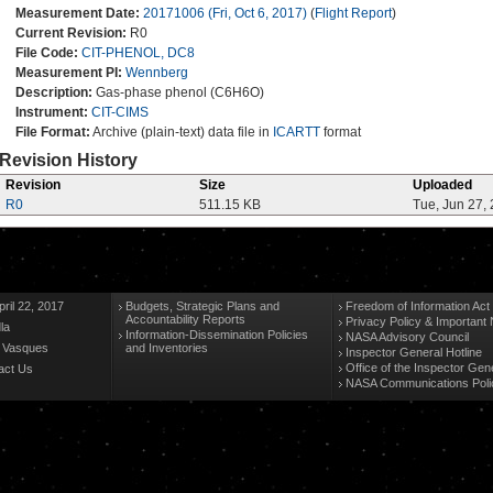
Measurement Date:
20171006 (Fri, Oct 6, 2017)
(
Flight Report
)
Current Revision:
R0
File Code:
CIT-PHENOL, DC8
Measurement PI:
Wennberg
Description:
Gas-phase phenol (C6H6O)
Instrument:
CIT-CIMS
File Format:
Archive (plain-text) data file in
ICARTT
format
Revision History
Revision
Size
Uploaded
R0
511.15 KB
Tue, Jun 27,
ril 22, 2017
Budgets, Strategic Plans and
Freedom of Information Act
Accountability Reports
Privacy Policy & Important 
la
Information-Dissemination Policies
NASA Advisory Council
n Vasques
and Inventories
Inspector General Hotline
Office of the Inspector Gen
act Us
NASA Communications Poli