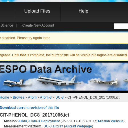
Upload Files
Help
e Science
|
›
Create New Account
Searc
isabled. Please try again later.
ade. Until that is complete, the current site will be visible but logins are disabled.
Home
 > 
Browse
 > 
ATom
 > 
ATom-3
 > 
DC-8
 > CIT-PHENOL_DC8_20171006.ict
Download current revision of this file
CIT-PHENOL_DC8_20171006.ict
Mission:
ATom
,
ATom-3 Deployment
(9/26/2017-10/27/2017;
Mission Website
)
Measurement Platform:
DC-8 aircraft
(
Aircraft Webpage
)