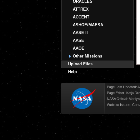
ORACLES
ATTREX
ACCENT
ASHOE/MAESA
AASE II
AASE
AAOE
Other Missions
Upload Files
Help
Page Last Updated: Ap
Page Editor: Katja Drd
NASA Official: Marily
Website Issues:
Cont