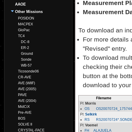
Measurement Pl
AAOE
Measurement Da
Other Missions
POSIDON
MACPEX
To download an indiv
GloPac
TC4
For more details a
DC-8
"Revised" entry.
ER-2
Ground
To download multi
Sonde
WB-57
checking their ch
Ticosonde06
button at the bott
CR-AVE
AVE (WIIF)
download to your
AVE (2005)
PAVE
Filename
AVE (2004)
PI:
Morris
MidCiX
OS
OS20070724_17574
Pre-AVE
PI:
Selkirk
BOS
RS
RS20070724*.SOND
SOLVE II
PI:
Voemel
CRYSTAL-FACE
FH__ALAJUELA