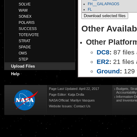
FH__GALAPAGOS
SOLVE
FL
WAM
SONEX
POLARIS
Other Availab
SUCCESS
TOTE/VOTE
Other Platfor
STRAT
SPADE
DC8
:
87 files
OMS
STEP
ER2
:
21 files 
Upload Files
Ground
:
129 f
Help
Page Last Updated: April 22, 2017
Budgets, Stra
Accountabilit
Page Editor: Katja Drdla
Information-D
NASA Official: Marilyn Vasques
and Inventori
Website Issues:
Contact Us