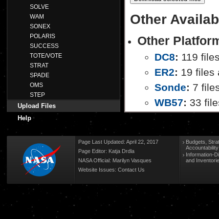
SOLVE
Other Availab
WAM
SONEX
POLARIS
Other Platfor
SUCCESS
DC8
:
119 file
TOTE/VOTE
STRAT
ER2
:
19 files 
SPADE
OMS
Sonde
:
7 file
STEP
WB57
:
33 file
Upload Files
Help
Page Last Updated: April 22, 2017
Budgets, Stra
Accountabilit
Page Editor: Katja Drdla
Information-D
NASA Official: Marilyn Vasques
and Inventori
Website Issues:
Contact Us