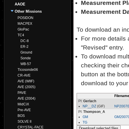
Measurement Pl
AAOE
Measurement Da
Other Missions
POSIDON
MACPEX
To download an indiv
GloPac
TC4
For more details a
DC-8
"Revised" entry.
ER-2
Ground
To download multi
Sonde
WB-57
checking their ch
Ticosonde06
button at the bott
CR-AVE
AVE (WIIF)
download to your
AVE (2005)
PAVE
Filenam
AVE (2004)
PI:
Gerlach
MidCiX
NP__DZ
(GIF)
NP20070
Pre-AVE
PI:
Thompson_A
BOS
GM
GM20070
SOLVE II
TG
CRYSTAL-FACE