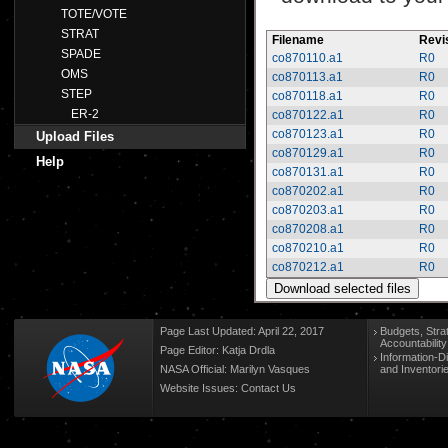
TOTE/VOTE
STRAT
Filename
Revi
SPADE
co870110.a1
R0
OMS
co870113.a1
R0
STEP
co870118.a1
R0
ER-2
co870122.a1
R0
co870123.a1
R0
Upload Files
co870129.a1
R0
Help
co870131.a1
R0
co870202.a1
R0
co870203.a1
R0
co870208.a1
R0
co870210.a1
R0
co870212.a1
R0
Page Last Updated: April 22, 2017
Budgets, Stra
Accountabilit
Page Editor: Katja Drdla
Information-D
NASA Official: Marilyn Vasques
and Inventori
Website Issues:
Contact Us