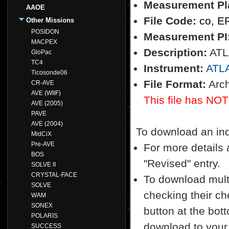
Measurement Pl
AAOE
File Code:
co, E
Other Missions
POSIDON
Measurement PI
MACPEX
Description:
ATLA
GloPac
TC4
Instrument:
ATL
Ticosonde06
File Format:
Arch
CR-AVE
AVE (WIIF)
This file has NOT
AVE (2005)
PAVE
AVE (2004)
To download an indiv
MidCiX
Pre-AVE
For more details a
BOS
"Revised" entry.
SOLVE II
CRYSTAL-FACE
To download multi
SOLVE
checking their ch
WAM
SONEX
button at the bott
POLARIS
download to your
SUCCESS