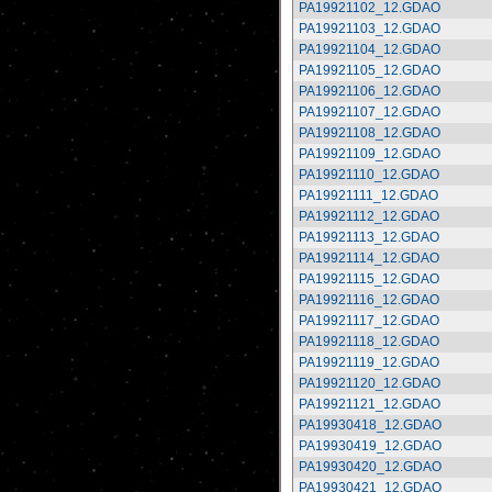
PA19921102_12.GDAO
PA19921103_12.GDAO
PA19921104_12.GDAO
PA19921105_12.GDAO
PA19921106_12.GDAO
PA19921107_12.GDAO
PA19921108_12.GDAO
PA19921109_12.GDAO
PA19921110_12.GDAO
PA19921111_12.GDAO
PA19921112_12.GDAO
PA19921113_12.GDAO
PA19921114_12.GDAO
PA19921115_12.GDAO
PA19921116_12.GDAO
PA19921117_12.GDAO
PA19921118_12.GDAO
PA19921119_12.GDAO
PA19921120_12.GDAO
PA19921121_12.GDAO
PA19930418_12.GDAO
PA19930419_12.GDAO
PA19930420_12.GDAO
PA19930421_12.GDAO