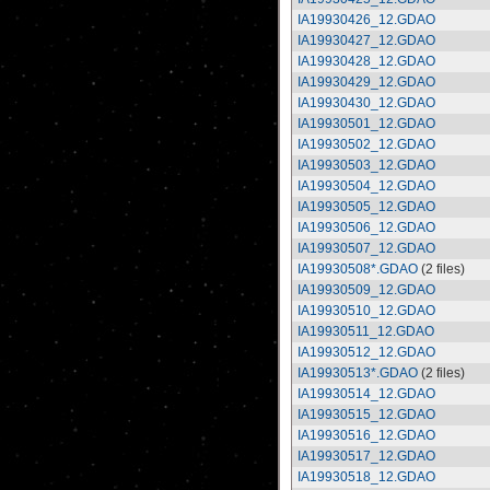
IA19930426_12.GDAO
IA19930427_12.GDAO
IA19930428_12.GDAO
IA19930429_12.GDAO
IA19930430_12.GDAO
IA19930501_12.GDAO
IA19930502_12.GDAO
IA19930503_12.GDAO
IA19930504_12.GDAO
IA19930505_12.GDAO
IA19930506_12.GDAO
IA19930507_12.GDAO
IA19930508*.GDAO
(2 files)
IA19930509_12.GDAO
IA19930510_12.GDAO
IA19930511_12.GDAO
IA19930512_12.GDAO
IA19930513*.GDAO
(2 files)
IA19930514_12.GDAO
IA19930515_12.GDAO
IA19930516_12.GDAO
IA19930517_12.GDAO
IA19930518_12.GDAO