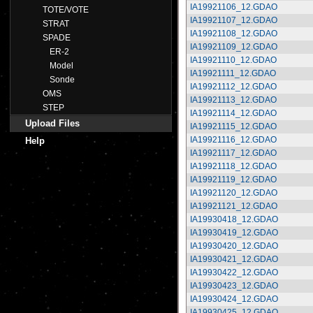
IA19921106_12.GDAO
TOTE/VOTE
IA19921107_12.GDAO
STRAT
IA19921108_12.GDAO
SPADE
IA19921109_12.GDAO
ER-2
IA19921110_12.GDAO
Model
IA19921111_12.GDAO
Sonde
IA19921112_12.GDAO
OMS
IA19921113_12.GDAO
STEP
IA19921114_12.GDAO
Upload Files
IA19921115_12.GDAO
IA19921116_12.GDAO
Help
IA19921117_12.GDAO
IA19921118_12.GDAO
IA19921119_12.GDAO
IA19921120_12.GDAO
IA19921121_12.GDAO
IA19930418_12.GDAO
IA19930419_12.GDAO
IA19930420_12.GDAO
IA19930421_12.GDAO
IA19930422_12.GDAO
IA19930423_12.GDAO
IA19930424_12.GDAO
IA19930425_12.GDAO