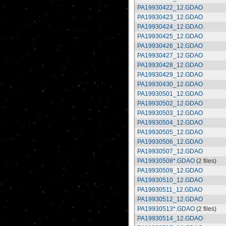
PA19930422_12.GDAO
PA19930423_12.GDAO
PA19930424_12.GDAO
PA19930425_12.GDAO
PA19930426_12.GDAO
PA19930427_12.GDAO
PA19930428_12.GDAO
PA19930429_12.GDAO
PA19930430_12.GDAO
PA19930501_12.GDAO
PA19930502_12.GDAO
PA19930503_12.GDAO
PA19930504_12.GDAO
PA19930505_12.GDAO
PA19930506_12.GDAO
PA19930507_12.GDAO
PA19930508*.GDAO
(2 files)
PA19930509_12.GDAO
PA19930510_12.GDAO
PA19930511_12.GDAO
PA19930512_12.GDAO
PA19930513*.GDAO
(2 files)
PA19930514_12.GDAO