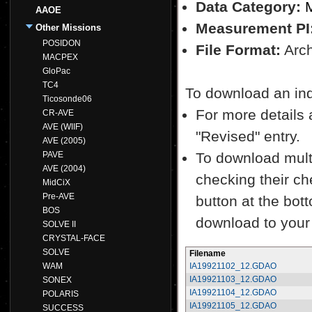
Data Category:
M
AAOE
Measurement PI
Other Missions
POSIDON
File Format:
Archi
MACPEX
GloPac
TC4
To download an indiv
Ticosonde06
For more details a
CR-AVE
AVE (WIIF)
"Revised" entry.
AVE (2005)
PAVE
To download multi
AVE (2004)
checking their ch
MidCiX
Pre-AVE
button at the bott
BOS
download to your
SOLVE II
CRYSTAL-FACE
SOLVE
Filename
WAM
IA19921102_12.GDAO
IA19921103_12.GDAO
SONEX
IA19921104_12.GDAO
POLARIS
IA19921105_12.GDAO
SUCCESS