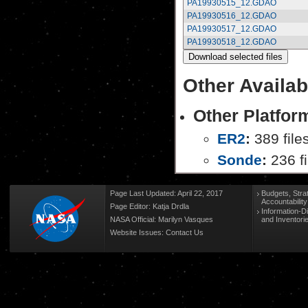
PA19930515_12.GDAO
PA19930516_12.GDAO
PA19930517_12.GDAO
PA19930518_12.GDAO
Other Availab
Other Platfor
ER2
:
389 file
Sonde
:
236 fi
Page Last Updated: April 22, 2017
Budgets, Stra
Accountabilit
Page Editor: Katja Drdla
Information-D
NASA Official: Marilyn Vasques
and Inventori
Website Issues:
Contact Us