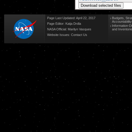
Page Last Updated: April 22, 2017
Budgets, Stra
Accountabilit
Page Editor: Katja Drdla
Information-D
NASA Official: Marilyn Vasques
and Inventori
Website Issues:
Contact Us