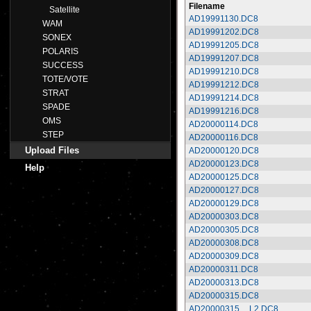
Filename
Satellite
AD19991130.DC8
WAM
AD19991202.DC8
SONEX
AD19991205.DC8
POLARIS
AD19991207.DC8
SUCCESS
AD19991210.DC8
TOTE/VOTE
AD19991212.DC8
STRAT
AD19991214.DC8
SPADE
AD19991216.DC8
OMS
AD20000114.DC8
STEP
AD20000116.DC8
Upload Files
AD20000120.DC8
AD20000123.DC8
Help
AD20000125.DC8
AD20000127.DC8
AD20000129.DC8
AD20000303.DC8
AD20000305.DC8
AD20000308.DC8
AD20000309.DC8
AD20000311.DC8
AD20000313.DC8
AD20000315.DC8
AD20000315__L2.DC8