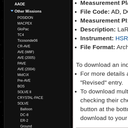
Measurement Pl
AAOE
File Code:
AD, 
Other Missions
POSIDON
Measurement PI
MACPEX
Description:
LaRC
GloPac
TC4
Instrument:
HSR
Ticosonde06
File Format:
Archi
CR-AVE
AVE (WIIF)
AVE (2005)
PAVE
To download an indiv
AVE (2004)
For more details a
MidCiX
Pre-AVE
"Revised" entry.
BOS
To download multi
SOLVE II
CRYSTAL-FACE
checking their ch
SOLVE
button at the bott
Balloon
DC-8
download to your
ER-2
Ground