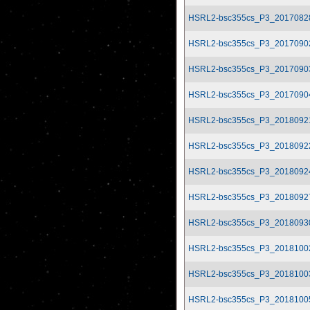
HSRL2-bsc355cs_P3_2017082
HSRL2-bsc355cs_P3_2017090
HSRL2-bsc355cs_P3_2017090
HSRL2-bsc355cs_P3_2017090
HSRL2-bsc355cs_P3_2018092
HSRL2-bsc355cs_P3_2018092
HSRL2-bsc355cs_P3_2018092
HSRL2-bsc355cs_P3_2018092
HSRL2-bsc355cs_P3_2018093
HSRL2-bsc355cs_P3_2018100
HSRL2-bsc355cs_P3_2018100
HSRL2-bsc355cs_P3_2018100