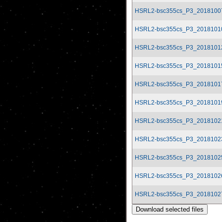
HSRL2-bsc355cs_P3_2018100
HSRL2-bsc355cs_P3_2018101
HSRL2-bsc355cs_P3_2018101
HSRL2-bsc355cs_P3_2018101
HSRL2-bsc355cs_P3_2018101
HSRL2-bsc355cs_P3_2018101
HSRL2-bsc355cs_P3_2018102
HSRL2-bsc355cs_P3_2018102
HSRL2-bsc355cs_P3_2018102
HSRL2-bsc355cs_P3_2018102
HSRL2-bsc355cs_P3_2018102