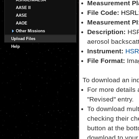
Measurement Pl
AASE II
File Code:
HSRL2
AASE
Measurement PI
AAOE
Description:
HSRL
Other Missions
Upload Files
aerosol backscatt
Help
Instrument:
HSR
File Format:
Imag
To download an indiv
For more details a
"Revised" entry.
To download multi
checking their ch
button at the bott
download to your