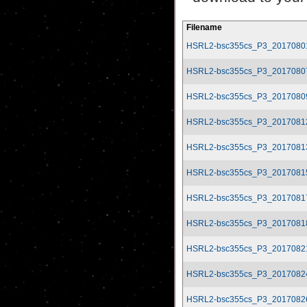
Filename
HSRL2-bsc355cs_P3_2017080
HSRL2-bsc355cs_P3_2017080
HSRL2-bsc355cs_P3_2017080
HSRL2-bsc355cs_P3_2017081
HSRL2-bsc355cs_P3_2017081
HSRL2-bsc355cs_P3_2017081
HSRL2-bsc355cs_P3_2017081
HSRL2-bsc355cs_P3_2017081
HSRL2-bsc355cs_P3_2017082
HSRL2-bsc355cs_P3_2017082
HSRL2-bsc355cs_P3_2017082