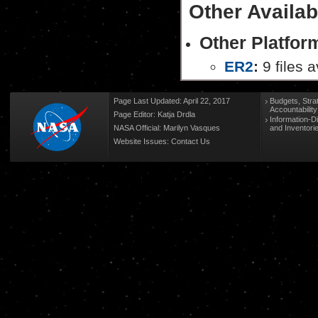
Other Availab
Other Platfo
ER2
:
9 files a
Page Last Updated: April 22, 2017
Budgets, Stra
Accountabilit
Page Editor: Katja Drdla
Information-D
NASA Official: Marilyn Vasques
and Inventori
Website Issues:
Contact Us