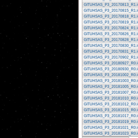
GITUHSAS_P3_20170813_R1.i
GITUHSAS_P3_20170815_R1.i
GITUHSAS_P3_20170818_R1.i
GITUHSAS_P3_20170819_R1.i
GITUHSAS_P3_20170824_R1.i
GITUHSAS_P3_20170826_R1.i
GITUHSAS_P3_20170828_R1.i
GITUHSAS_P3_20170830_R1.i
GITUHSAS_P3_20170831_R1.i
GITUHSAS_P3_20170902_R1.i
GITUHSAS_P3_20180927_R0.i
GITUHSAS_P3_20180930_R0.i
GITUHSAS_P3_20181002_R0.i
GITUHSAS_P3_20181003_R0.i
GITUHSAS_P3_20181005_R0.i
GITUHSAS_P3_20181007_R0.i
GITUHSAS_P3_20181010_R0.i
GITUHSAS_P3_20181012_R0.i
GITUHSAS_P3_20181015_R0.i
GITUHSAS_P3_20181017_R0.i
GITUHSAS_P3_20181019_R0.i
GITUHSAS_P3_20181021_R0.i
GITUHSAS_P3_20181023_R0.i