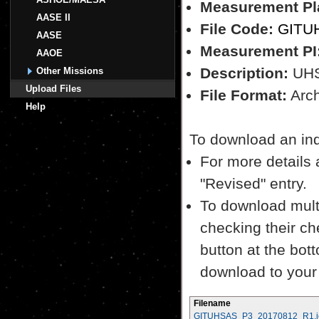
Measurement Pl
AASE II
File Code:
GITU
AASE
Measurement PI
AAOE
Description:
UH
Other Missions
Upload Files
File Format:
Archi
Help
To download an indiv
For more details a
"Revised" entry.
To download multi
checking their ch
button at the bott
download to your
Filename
GITUHSAS_P3_20170812_R1.i