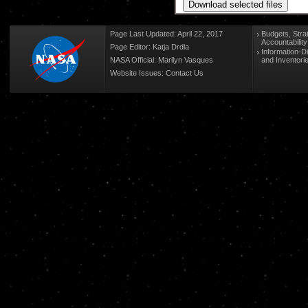
Page Last Updated: April 22, 2017
Budgets, Stra
Accountabilit
Page Editor: Katja Drdla
Information-D
NASA Official: Marilyn Vasques
and Inventori
Website Issues:
Contact Us