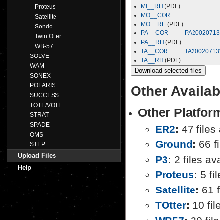
MI__RH
(PDF)
Proteus
MO__COR
Satellite
MO__RH
(PDF)
Sonde
PA__COR
PA20020713
Twin Otter
PA__RH
(PDF)
WB-57
TA__COR
TA20020713
SOLVE
TA__RH
(PDF)
WAM
SONEX
POLARIS
Other Availab
SUCCESS
TOTE/VOTE
Other Platfo
STRAT
SPADE
ER2
:
47 files 
OMS
Ground
:
66 fi
STEP
Upload Files
P3
:
2 files av
Help
Proteus
:
5 fil
Satellite
:
61 f
TOtter
:
10 fil