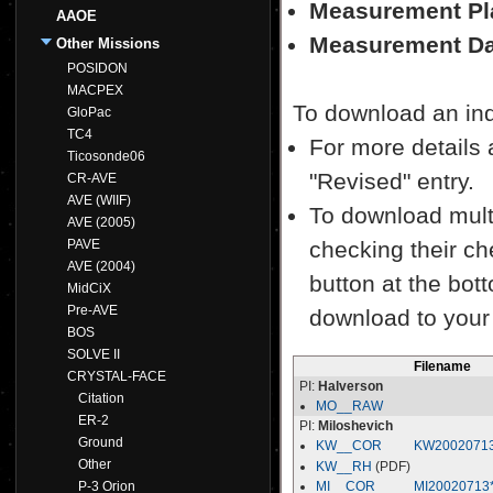
Measurement Pl
AAOE
Measurement Da
Other Missions
POSIDON
MACPEX
To download an indiv
GloPac
TC4
For more details a
Ticosonde06
"Revised" entry.
CR-AVE
AVE (WIIF)
To download multi
AVE (2005)
PAVE
checking their ch
AVE (2004)
button at the bott
MidCiX
Pre-AVE
download to your
BOS
SOLVE II
Filename
CRYSTAL-FACE
PI:
Halverson
Citation
MO__RAW
ER-2
PI:
Miloshevich
Ground
KW__COR
KW2002071
Other
KW__RH
(PDF)
P-3 Orion
MI__COR
MI20020713