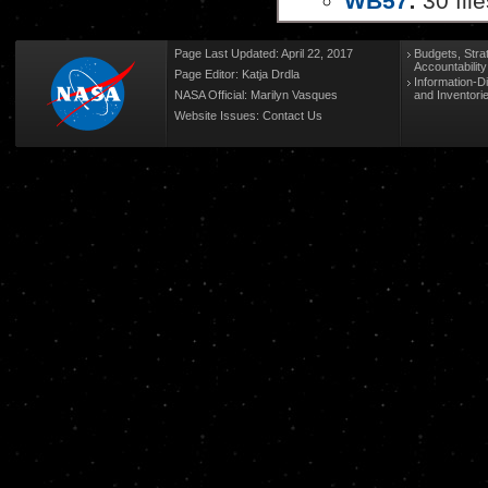
WB57
:
30 file
Page Last Updated: April 22, 2017
Budgets, Stra
Accountabilit
Page Editor: Katja Drdla
Information-D
NASA Official: Marilyn Vasques
and Inventori
Website Issues:
Contact Us