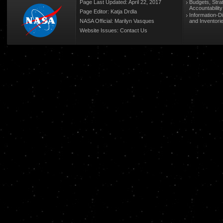
Page Last Updated: April 22, 2017
Budgets, Stra
Accountabilit
Page Editor: Katja Drdla
Information-D
NASA Official: Marilyn Vasques
and Inventori
Website Issues:
Contact Us