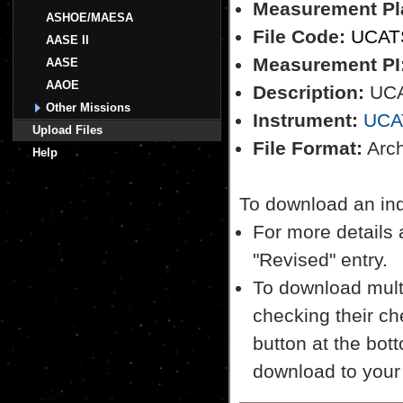
Measurement Pl
ASHOE/MAESA
File Code:
UCAT
AASE II
Measurement PI
AASE
AAOE
Description:
UCA
Other Missions
Instrument:
UCA
Upload Files
File Format:
Archi
Help
To download an indiv
For more details a
"Revised" entry.
To download multi
checking their ch
button at the bott
download to your