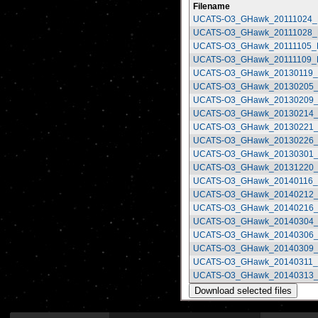
Filename
UCATS-O3_GHawk_20111024_R
UCATS-O3_GHawk_20111028_R
UCATS-O3_GHawk_20111105_R
UCATS-O3_GHawk_20111109_R
UCATS-O3_GHawk_20130119_R
UCATS-O3_GHawk_20130205_R
UCATS-O3_GHawk_20130209_R
UCATS-O3_GHawk_20130214_R
UCATS-O3_GHawk_20130221_R
UCATS-O3_GHawk_20130226_R
UCATS-O3_GHawk_20130301_R
UCATS-O3_GHawk_20131220_R
UCATS-O3_GHawk_20140116_R
UCATS-O3_GHawk_20140212_R
UCATS-O3_GHawk_20140216_R
UCATS-O3_GHawk_20140304_R
UCATS-O3_GHawk_20140306_R
UCATS-O3_GHawk_20140309_R
UCATS-O3_GHawk_20140311_R
UCATS-O3_GHawk_20140313_R