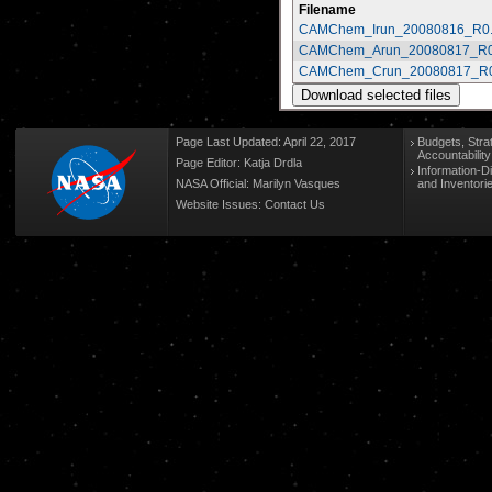
Filename
CAMChem_Irun_20080816_R0.
CAMChem_Arun_20080817_R0
CAMChem_Crun_20080817_R0
Page Last Updated: April 22, 2017
Budgets, Stra
Accountabilit
Page Editor: Katja Drdla
Information-D
NASA Official: Marilyn Vasques
and Inventori
Website Issues:
Contact Us