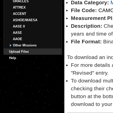
ORACLES
Data Category:
M
ATTREX
File Code:
CAMC
ACCENT
Measurement PI
ASHOE/MAESA
Description:
Chem
AASE II
AASE
years and time of
AAOE
File Format:
Bina
Other Missions
Upload Files
To download an indiv
Help
For more details a
"Revised" entry.
To download multi
checking their ch
button at the bott
download to your