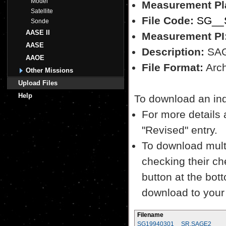
Model
Measurement Pl
Satellite
File Code:
SG__S
Sonde
AASE II
Measurement PI
AASE
Description:
SAGE
AAOE
File Format:
Archi
Other Missions
Upload Files
Help
To download an indiv
For more details a
"Revised" entry.
To download multi
checking their ch
button at the bott
download to your
Filename
SG19940301__SR.SAGE2