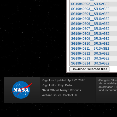
SG19940302__SR.SAGE2
SG19940303__SR.SAGE2
SG19940304__SR.SAGE2
SG19940305__SR.SAGE2
SG19940306__SR.SAGE2
SG19940307__SR.SAGE2
SG19940308__SR.SAGE2
SG19940309__SR.SAGE2
SG19940310__SR.SAGE2
SG19940311__SR.SAGE2
SG19940312__SR.SAGE2
SG19940313__SR.SAGE2
SG19940314__SR.SAGE2
Page Last Updated: April 22, 2017
Budgets, Stra
Accountabilit
Page Editor: Katja Drdla
Information-D
NASA Official: Marilyn Vasques
and Inventori
Website Issues:
Contact Us