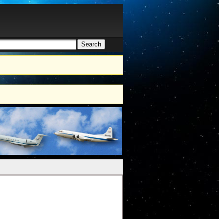
Search
h form