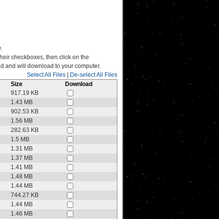
.
their checkboxes, then click on the
ated and will download to your computer.
Select All Files
|
De-select All Files
Size
Download
917.19 KB
1.43 MB
902.53 KB
1.56 MB
282.63 KB
1.5 MB
1.31 MB
1.37 MB
1.41 MB
1.48 MB
1.44 MB
744.27 KB
1.44 MB
1.46 MB