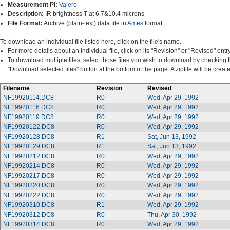
Measurement PI:
Valero
Description:
IR brightness T at 6.7&10.4 microns
File Format:
Archive (plain-text) data file in
Ames
format
To download an individual file listed here, click on the file's name.
For more details about an individual file, click on its "Revision" or "Revised" entry
To download multiple files, select those files you wish to download by checking 
"Download selected files" button at the bottom of the page. A zipfile will be cre
Filename
Revision
Revised
NF19920114.DC8
R0
Wed, Apr 29, 1992
NF19920116.DC8
R0
Wed, Apr 29, 1992
NF19920119.DC8
R0
Wed, Apr 29, 1992
NF19920122.DC8
R0
Wed, Apr 29, 1992
NF19920128.DC8
R1
Sat, Jun 13, 1992
NF19920129.DC8
R1
Sat, Jun 13, 1992
NF19920212.DC8
R0
Wed, Apr 29, 1992
NF19920214.DC8
R0
Wed, Apr 29, 1992
NF19920217.DC8
R0
Wed, Apr 29, 1992
NF19920220.DC8
R0
Wed, Apr 29, 1992
NF19920222.DC8
R0
Wed, Apr 29, 1992
NF19920310.DC8
R1
Wed, Apr 29, 1992
NF19920312.DC8
R0
Thu, Apr 30, 1992
NF19920314.DC8
R0
Wed, Apr 29, 1992