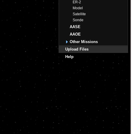
ER-2
Model
Satellite
Sonde
AASE
AAOE
Other Missions
Upload Files
Help