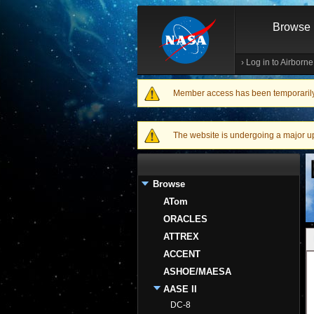
Browse
›
Log in to Airborn
Member access has been temporarily d
Warning message
The website is undergoing a major upgr
Browse
ATom
ORACLES
ATTREX
ACCENT
ASHOE/MAESA
AASE II
DC-8