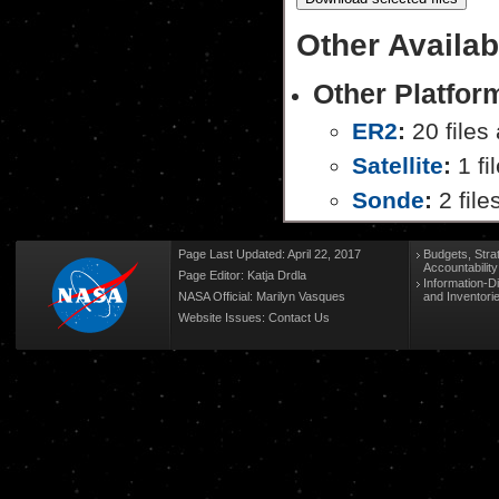
Other Availab
Other Platfor
ER2
:
20 files 
Satellite
:
1 fi
Sonde
:
2 file
Page Last Updated: April 22, 2017
Budgets, Stra
Accountabilit
Page Editor: Katja Drdla
Information-D
NASA Official: Marilyn Vasques
and Inventori
Website Issues:
Contact Us