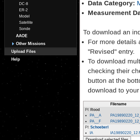
Data Category:
M
DC-8
ER-2
Measurement Da
Model
Satellite
Sonde
To download an indiv
AAOE
For more details a
Other Missions
"Revised" entry.
Upload Files
Help
To download multi
checking their ch
button at the bott
download to your
Filename
PI:
Rood
PA__A
PA19890220_12
PA__F
PA19890220_12
PI:
Schoeberl
IA
IA19890220_12