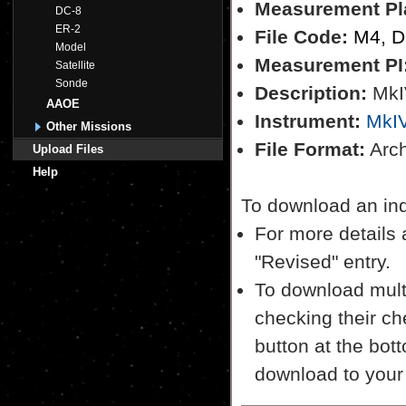
Measurement Pl
DC-8
ER-2
File Code:
M4, 
Model
Measurement PI
Satellite
Sonde
Description:
MkI
AAOE
Instrument:
MkI
Other Missions
File Format:
Archi
Upload Files
Help
To download an indiv
For more details a
"Revised" entry.
To download multi
checking their ch
button at the bott
download to your