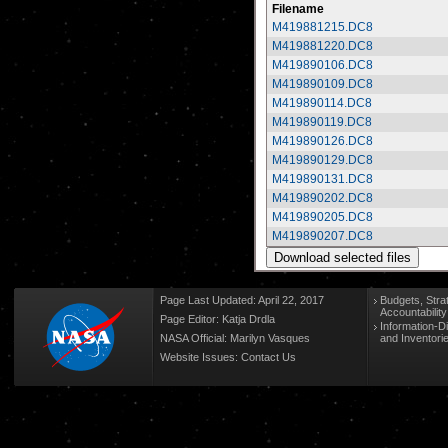
Filename
M419881215.DC8
M419881220.DC8
M419890106.DC8
M419890109.DC8
M419890114.DC8
M419890119.DC8
M419890126.DC8
M419890129.DC8
M419890131.DC8
M419890202.DC8
M419890205.DC8
M419890207.DC8
Page Last Updated: April 22, 2017
Budgets, Stra
Accountabilit
Page Editor: Katja Drdla
Information-D
NASA Official: Marilyn Vasques
and Inventori
Website Issues:
Contact Us