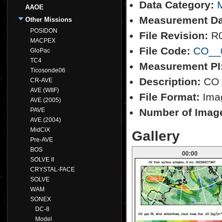
Data Category:
M
AAOE
Measurement Da
Other Missions
POSIDON
File Revision:
R
MACPEX
File Code:
CO__0
GloPac
TC4
Measurement PI
Ticosonde06
Description:
CO f
CR-AVE
AVE (WIIF)
File Format:
Imag
AVE (2005)
PAVE
Number of Imag
AVE (2004)
MidCiX
Gallery
Pre-AVE
BOS
00:00
SOLVE II
CRYSTAL-FACE
SOLVE
WAM
SONEX
DC-8
Model