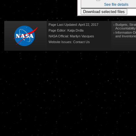
See file details
Page Last Updated: April 22, 2017
Budgets, Stra
Accountabilit
Page Editor: Katja Drdla
Information-D
NASA Official: Marilyn Vasques
and Inventori
Website Issues:
Contact Us