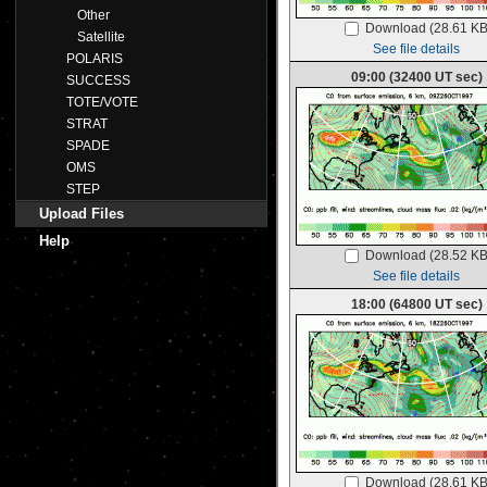
Other
Download (28.61 KB
Satellite
See file details
POLARIS
09:00 (32400 UT sec)
SUCCESS
TOTE/VOTE
STRAT
SPADE
OMS
STEP
Upload Files
Help
Download (28.52 KB
See file details
18:00 (64800 UT sec)
Download (28.61 KB