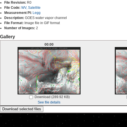
File Revision:
R0
File Code:
WV, Satellite
Measurement PI:
Legg
Description:
GOES water vapor channel
File Format:
Image file in GIF format
Number of Images:
2
Gallery
00:00
Download (289.92 KB)
See file details