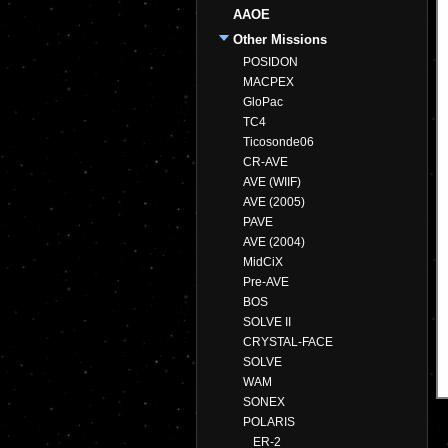
AAOE
Other Missions
POSIDON
MACPEX
GloPac
TC4
Ticosonde06
CR-AVE
AVE (WIIF)
AVE (2005)
PAVE
AVE (2004)
MidCiX
Pre-AVE
BOS
SOLVE II
CRYSTAL-FACE
SOLVE
WAM
SONEX
POLARIS
ER-2