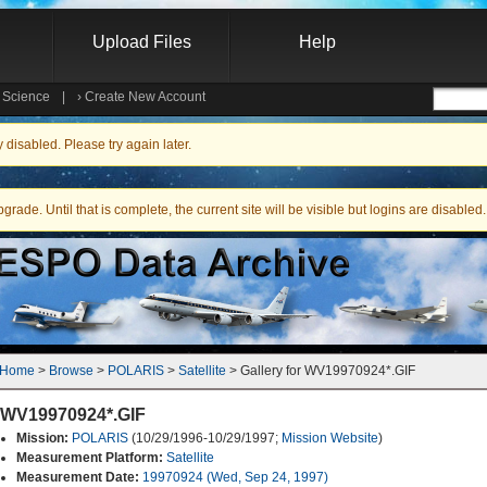
Upload Files
Help
e Science
|
›
Create New Account
Searc
isabled. Please try again later.
ade. Until that is complete, the current site will be visible but logins are disabled.
Home
 > 
Browse
 > 
POLARIS
 > 
Satellite
 > Gallery for WV19970924*.GIF
WV19970924*.GIF
Mission:
POLARIS
(10/29/1996-10/29/1997;
Mission Website
)
Measurement Platform:
Satellite
Measurement Date:
19970924 (Wed, Sep 24, 1997)