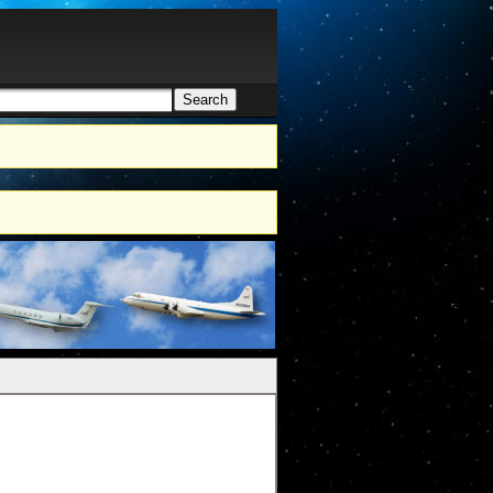
Search
h form