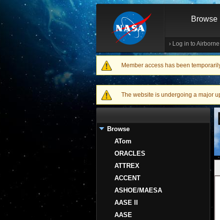
Browse
›
Log in to Airborn
Member access has been temporarily d
Warning message
The website is undergoing a major upgr
Browse
ATom
ORACLES
ATTREX
ACCENT
ASHOE/MAESA
AASE II
AASE