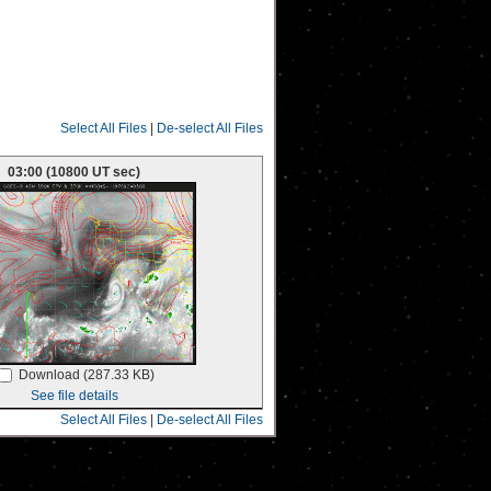
Select All Files
|
De-select All Files
03:00 (10800 UT sec)
Download (287.33 KB)
See file details
Select All Files
|
De-select All Files