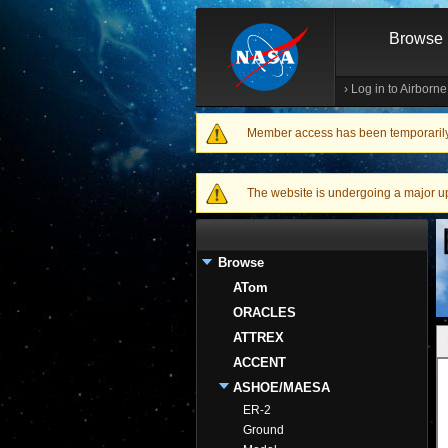
Browse
›
Log in to Airborn
Member access has been temporarily d
Warning message
The website is undergoing a major upgr
Browse
ATom
ORACLES
ATTREX
ACCENT
ASHOE/MAESA
ER-2
Ground