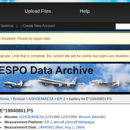
Upload Files
Help
e Science
|
›
Create New Account
Searc
isabled. Please try again later.
ade. Until that is complete, the current site will be visible but logins are disabled.
Home
 > 
Browse
 > 
ASHOE/MAESA
 > 
ER-2
 > Gallery for E*19940801.PS
E*19940801.PS
Mission:
ASHOE/MAESA
(1/3/1994-12/2/1994;
Mission Website
)
Measurement Platform:
ER-2 aircraft
(
Aircraft Webpage
)
Measurement Date:
19940801 (Mon, Aug 1, 1994)