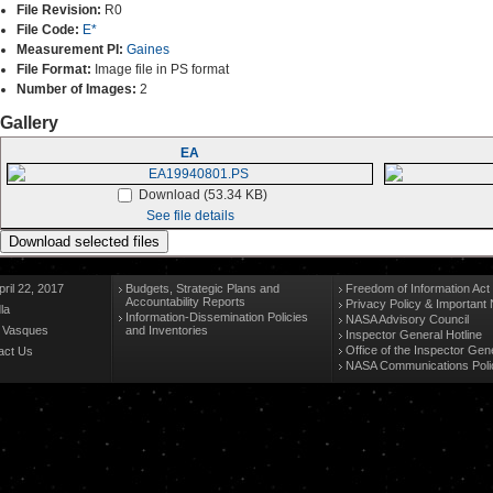
File Revision:
R0
File Code:
E*
Measurement PI:
Gaines
File Format:
Image file in PS format
Number of Images:
2
Gallery
EA
Download (53.34 KB)
See file details
ril 22, 2017
Budgets, Strategic Plans and
Freedom of Information Act
Accountability Reports
Privacy Policy & Important 
la
Information-Dissemination Policies
NASA Advisory Council
n Vasques
and Inventories
Inspector General Hotline
Office of the Inspector Gen
act Us
NASA Communications Poli