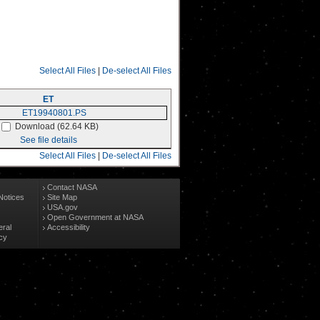
Select All Files
|
De-select All Files
ET
Download (62.64 KB)
See file details
Select All Files
|
De-select All Files
Contact NASA
Notices
Site Map
USA.gov
Open Government at NASA
eral
Accessibility
cy