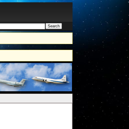
Search
h form