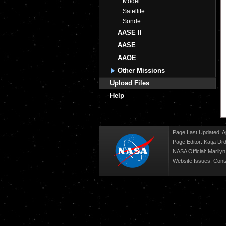
Model
Satellite
Sonde
AASE II
AASE
AAOE
Other Missions
Upload Files
Help
Page Last Updated: Ap
Page Editor: Katja Drd
NASA Official: Marily
Website Issues:
Cont