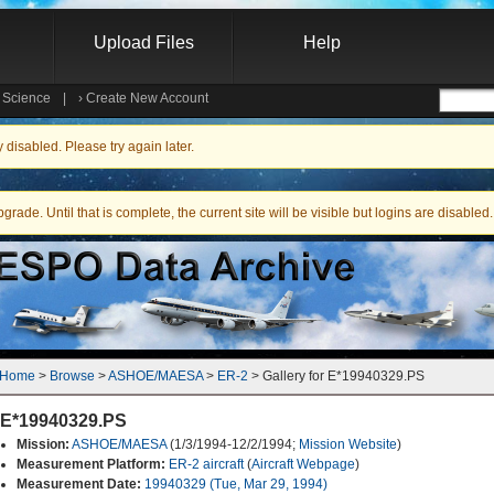
Upload Files
Help
e Science
|
›
Create New Account
Searc
isabled. Please try again later.
ade. Until that is complete, the current site will be visible but logins are disabled.
Home
 > 
Browse
 > 
ASHOE/MAESA
 > 
ER-2
 > Gallery for E*19940329.PS
E*19940329.PS
Mission:
ASHOE/MAESA
(1/3/1994-12/2/1994;
Mission Website
)
Measurement Platform:
ER-2 aircraft
(
Aircraft Webpage
)
Measurement Date:
19940329 (Tue, Mar 29, 1994)