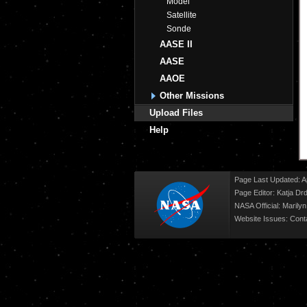
Model
Satellite
Sonde
AASE II
AASE
AAOE
Other Missions
Upload Files
Help
Page Last Updated: Ap
Page Editor: Katja Drd
NASA Official: Marily
Website Issues:
Cont