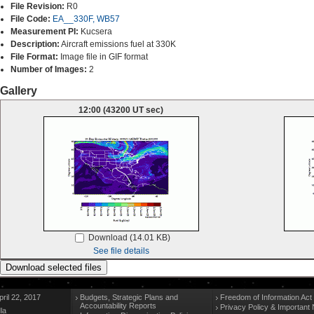
File Revision:
R0
File Code:
EA__330F, WB57
Measurement PI:
Kucsera
Description:
Aircraft emissions fuel at 330K
File Format:
Image file in GIF format
Number of Images:
2
Gallery
12:00 (43200 UT sec)
Download (14.01 KB)
See file details
ril 22, 2017
Budgets, Strategic Plans and
Freedom of Information Act
Accountability Reports
Privacy Policy & Important 
la