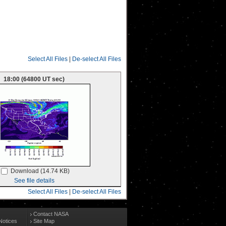
Select All Files
|
De-select All Files
18:00 (64800 UT sec)
Download (14.74 KB)
See file details
Select All Files
|
De-select All Files
Contact NASA
Notices
Site Map