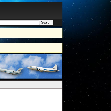
Search
h form