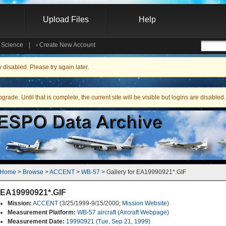
Upload Files
Help
e Science
|
›
Create New Account
Searc
isabled. Please try again later.
ade. Until that is complete, the current site will be visible but logins are disabled.
Home
 > 
Browse
 > 
ACCENT
 > 
WB-57
 > Gallery for EA19990921*.GIF
EA19990921*.GIF
Mission:
ACCENT
(3/25/1999-9/15/2000;
Mission Website
)
Measurement Platform:
WB-57 aircraft
(
Aircraft Webpage
)
Measurement Date:
19990921 (Tue, Sep 21, 1999)