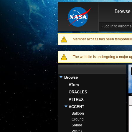
Browse
›
Log in to Airborn
Member access has been temporarily d
Warning message
The website is undergoing a major upgr
Browse
ATom
ORACLES
ATTREX
ACCENT
Balloon
Ground
Sonde
WB-57