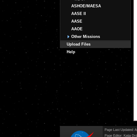
ASHOE/MAESA
AASE II
AASE
AAOE
Other Missions
Upload Files
Help
Page Last Updated: Ap
Page Editor: Katja Drd