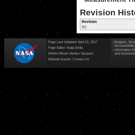
Revision Hist
Revision
R0
Page Last Updated: April 22, 2017
Budgets, Stra
Accountabilit
Page Editor: Katja Drdla
Information-D
NASA Official: Marilyn Vasques
and Inventori
Website Issues:
Contact Us