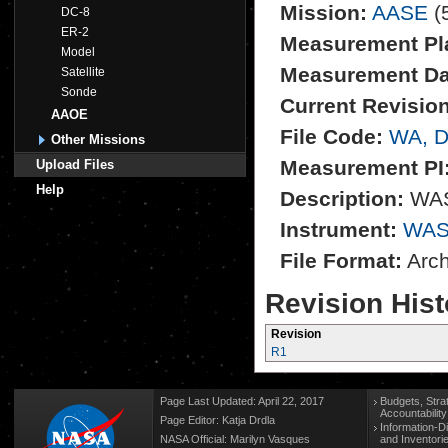
Mission:
AASE
(
DC-8
ER-2
Measurement Pl
Model
Measurement Da
Satellite
Sonde
Current Revision
AAOE
File Code:
WA, 
Other Missions
Measurement PI
Upload Files
Help
Description:
WAS 
Instrument:
WAS
File Format:
Archi
Revision Hist
Revision
R1
Page Last Updated: April 22, 2017
Budgets, Stra
Accountabilit
Page Editor: Katja Drdla
Information-D
NASA Official: Marilyn Vasques
and Inventori