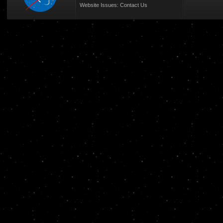
Website Issues:
Contact Us