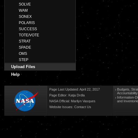
SOLVE
WAM
SONEX
POLARIS
SUCCESS
TOTE/VOTE
STRAT
SPADE
OMS
STEP
Upload Files
Help
Page Last Updated: April 22, 2017
Budgets, Stra
Accountabilit
Page Editor: Katja Drdla
Information-D
NASA Official: Marilyn Vasques
and Inventori
Website Issues:
Contact Us