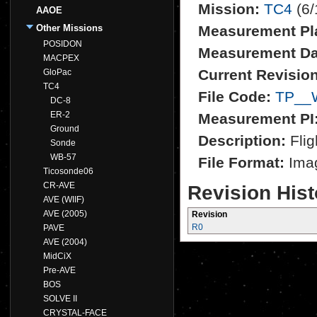
Mission:
TC4
(6/
AAOE
Other Missions
Measurement Pl
POSIDON
Measurement Da
MACPEX
Current Revision
GloPac
TC4
File Code:
TP__
DC-8
ER-2
Measurement PI
Ground
Description:
Flig
Sonde
WB-57
File Format:
Imag
Ticosonde06
CR-AVE
Revision Hist
AVE (WIIF)
AVE (2005)
Revision
R0
PAVE
AVE (2004)
MidCiX
Pre-AVE
BOS
SOLVE II
CRYSTAL-FACE