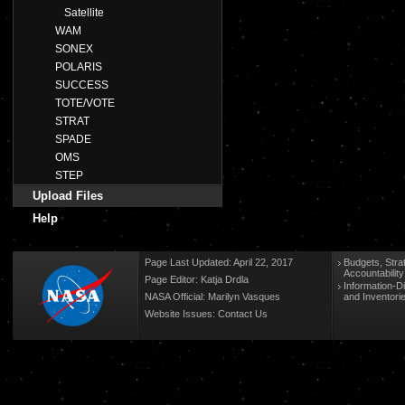
Satellite
WAM
SONEX
POLARIS
SUCCESS
TOTE/VOTE
STRAT
SPADE
OMS
STEP
Upload Files
Help
Page Last Updated: April 22, 2017
Budgets, Stra
Accountabilit
Page Editor: Katja Drdla
Information-D
NASA Official: Marilyn Vasques
and Inventori
Website Issues:
Contact Us