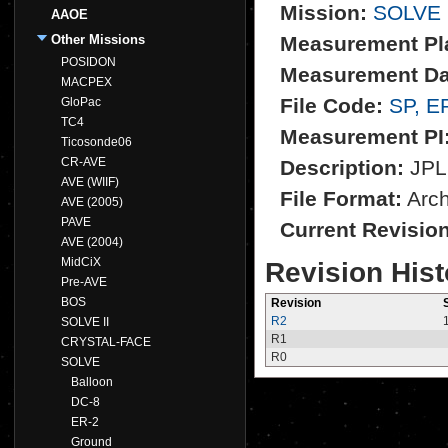
Mission:
SOLVE
AAOE
Other Missions
Measurement Pl
POSIDON
Measurement Da
MACPEX
File Code:
SP, E
GloPac
TC4
Measurement PI
Ticosonde06
CR-AVE
Description:
JPL 
AVE (WIIF)
File Format:
Archi
AVE (2005)
PAVE
Current Revisio
AVE (2004)
MidCiX
Revision Hist
Pre-AVE
BOS
Revision
R2
SOLVE II
R1
CRYSTAL-FACE
R0
SOLVE
Balloon
DC-8
ER-2
Ground