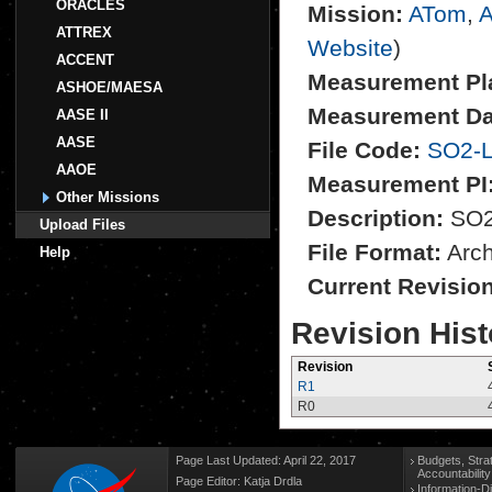
ORACLES
Mission:
ATom
,
A
ATTREX
Website
)
ACCENT
Measurement Pl
ASHOE/MAESA
Measurement Da
AASE II
AASE
File Code:
SO2-L
AAOE
Measurement PI
Other Missions
Description:
SO2 
Upload Files
File Format:
Archi
Help
Current Revisio
Revision Hist
Revision
R1
R0
Page Last Updated: April 22, 2017
Budgets, Stra
Accountabilit
Page Editor: Katja Drdla
Information-D