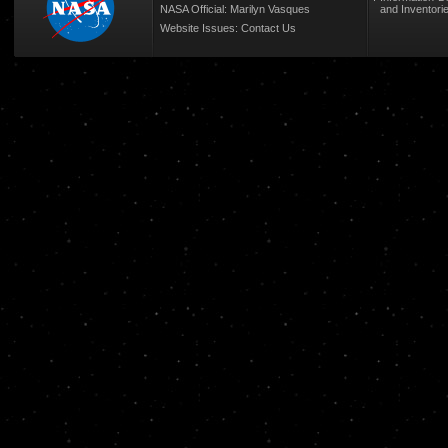
NASA Official: Marilyn Vasques
and Inventori
Website Issues:
Contact Us