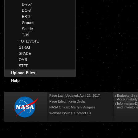
B-757
DC-8
ER-2
Ground
Sonde
T-39
TOTE/VOTE
STRAT
SPADE
OMS
STEP
Upload Files
Help
Page Last Updated: April 22, 2017
Budgets, Stra
Accountabilit
Page Editor: Katja Drdla
Information-D
NASA Official: Marilyn Vasques
and Inventori
Website Issues:
Contact Us