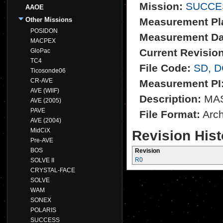
Mission:
SUCCE
AAOE
Other Missions
Measurement Pl
POSIDON
Measurement Da
MACPEX
Current Revision
GloPac
TC4
File Code:
SD, 
Ticosonde06
CR-AVE
Measurement PI
AVE (WIIF)
Description:
MASS
AVE (2005)
PAVE
File Format:
Archi
AVE (2004)
MidCiX
Revision Hist
Pre-AVE
BOS
Revision
R0
SOLVE II
CRYSTAL-FACE
SOLVE
WAM
SONEX
POLARIS
SUCCESS