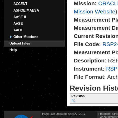
Mission:
ORACL
ACCENT
ASHOE/MAESA
Mission Website
)
AASE II
Measurement Pl
AASE
Measurement Da
AAOE
Current Revision
Other Missions
File Code:
RSP2
Upload Files
Help
Measurement PI
Description:
RSP2
Instrument:
RSP
File Format:
Archi
Revision Hist
Revision
R0
Page Last Updated: April 22, 2017
Budgets, Stra
Accountabilit