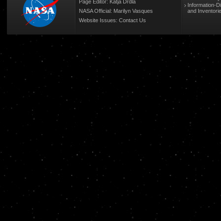
Page Editor: Katja Drdla
Information-D
NASA Official: Marilyn Vasques
and Inventori
Website Issues:
Contact Us