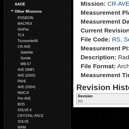
Mission:
CR-AV
AAOE
Other Missions
Measurement Pl
POSIDON
Measurement Da
MACPEX
Current Revision
GloPac
TC4
File Code:
RS, S
Ticosonde06
CR-AVE
Measurement PI
Satellite
Description:
Rad
Sonde
WB-57
File Format:
Archi
AVE (WIIF)
Measurement Ti
AVE (2005)
PAVE
Revision Hist
AVE (2004)
MidCiX
Revision
Pre-AVE
R0
BOS
SOLVE II
CRYSTAL-FACE
SOLVE
WAM