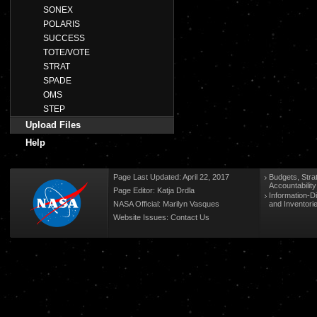
SONEX
POLARIS
SUCCESS
TOTE/VOTE
STRAT
SPADE
OMS
STEP
Upload Files
Help
Page Last Updated: April 22, 2017
Budgets, Stra
Accountabilit
Page Editor: Katja Drdla
Information-D
NASA Official: Marilyn Vasques
and Inventori
Website Issues:
Contact Us