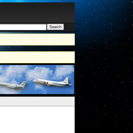
Search
h form