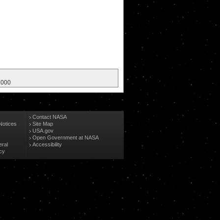
 2000
Contact NASA
Notices
Site Map
USA.gov
Open Government at NASA
eral
Accessibility
cy