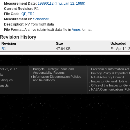
Measurement Date:
19890112 (Thu, Jan 12, 1989)
Current Revision:
R1
File Code:
QF, ER2
Measurement PI:
Schoeberl
Description:
PV from flight data
File Format:
Archive (plain-text) data file in
Ames
format
Revision History
Revision
Size
Uploaded
R1
47.64 KB
Fri, Apr 14,
ril 22, 2017
Budgets, Strategic Plans and
Freedom of Information Act
Accountability Reports
Privacy Policy & Important 
la
Information-Dissemination Policies
NASA Advisory Council
n Vasques
and Inventories
Inspector General Hotline
Office of the Inspector Gen
act Us
NASA Communications Poli