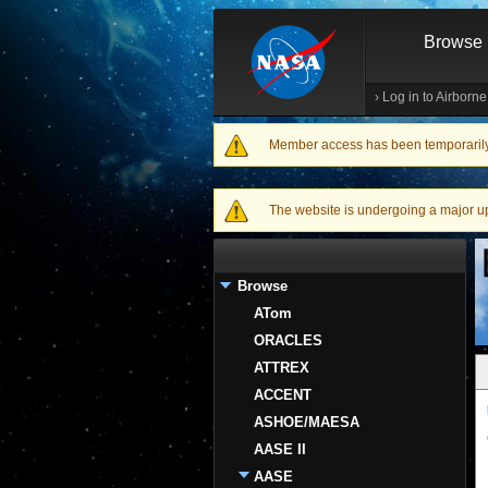
Browse
›
Log in to Airborn
Member access has been temporarily d
Warning message
The website is undergoing a major upgr
Browse
ATom
ORACLES
ATTREX
ACCENT
ASHOE/MAESA
AASE II
AASE