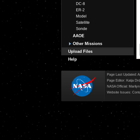
DC-8
ER-2
Model
Satellite
Sonde
AAOE
Other Missions
Upload Files
Help
Page Last Updated: Ap
Page Editor: Katja Drd
NASA Official: Marily
Website Issues:
Cont