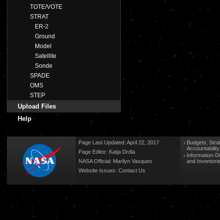
TOTE/VOTE
STRAT
ER-2
Ground
Model
Satellite
Sonde
SPADE
OMS
STEP
Upload Files
Help
Page Last Updated: April 22, 2017
Budgets, Stra
Accountabilit
Page Editor: Katja Drdla
Information-D
NASA Official: Marilyn Vasques
and Inventori
Website Issues:
Contact Us