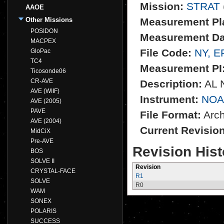
Mission:
STRAT
AAOE
Other Missions
Measurement Pl
POSIDON
Measurement Da
MACPEX
File Code:
NY, E
GloPac
TC4
Measurement PI
Ticosonde06
CR-AVE
Description:
AL N
AVE (WIIF)
Instrument:
NOA
AVE (2005)
PAVE
File Format:
Archi
AVE (2004)
Current Revisio
MidCiX
Pre-AVE
Revision Hist
BOS
SOLVE II
Revision
CRYSTAL-FACE
R1
SOLVE
R0
WAM
SONEX
POLARIS
SUCCESS