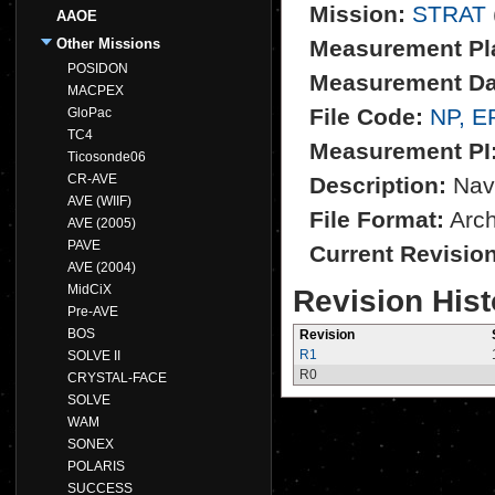
Mission:
STRAT
AAOE
Other Missions
Measurement Pl
POSIDON
Measurement Da
MACPEX
File Code:
NP, E
GloPac
TC4
Measurement PI
Ticosonde06
CR-AVE
Description:
NavR
AVE (WIIF)
File Format:
Archi
AVE (2005)
PAVE
Current Revisio
AVE (2004)
MidCiX
Revision Hist
Pre-AVE
BOS
Revision
R1
SOLVE II
R0
CRYSTAL-FACE
SOLVE
WAM
SONEX
POLARIS
SUCCESS