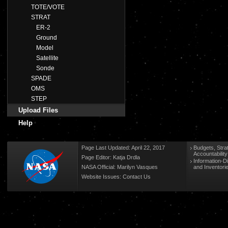
TOTE/VOTE
STRAT
ER-2
Ground
Model
Satellite
Sonde
SPADE
OMS
STEP
Upload Files
Help
Page Last Updated: April 22, 2017
Budgets, Stra
Accountabilit
Page Editor: Katja Drdla
Information-D
NASA Official: Marilyn Vasques
and Inventori
Website Issues:
Contact Us