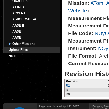
ORACLES
Mission:
ATom
,
A
ATTREX
Website
)
ACCENT
Measurement Pl
ASHOE/MAESA
Measurement Da
AASE II
AASE
File Code:
NOyO
AAOE
Measurement PI
Other Missions
Instrument:
NOy
Upload Files
File Format:
Archi
Help
Current Revisio
Revision Hist
Revision
R2
R1
R0
Page Last Updated: April 22, 2017
Budgets, Stra