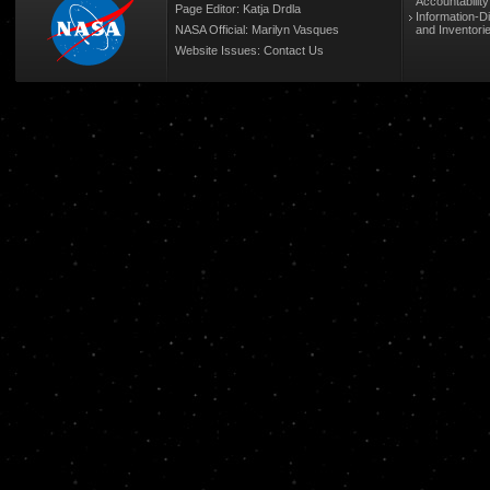
Accountabilit
Page Editor: Katja Drdla
Information-D
NASA Official: Marilyn Vasques
and Inventori
Website Issues:
Contact Us