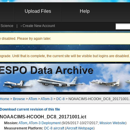
Upload Files
Help
e Science
|
›
Create New Account
Searc
isabled. Please try again later.
ade. Until that is complete, the current site will be visible but logins are disabled.
Home
 > 
Browse
 > 
ATom
 > 
ATom-3
 > 
DC-8
 > NOAACIMS-HCOOH_DC8_20171001.i
Download current revision of this file
NOAACIMS-HCOOH_DC8_20171001.ict
Mission:
ATom
,
ATom-3 Deployment
(9/26/2017-10/27/2017;
Mission Website
)
Measurement Platform:
DC-8 aircraft
(
Aircraft Webpage
)