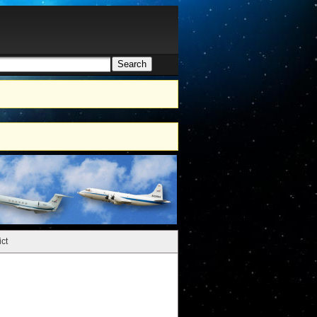
Search
h form
ct