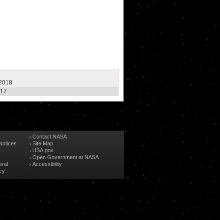
 2018
017
Contact NASA
Notices
Site Map
USA.gov
Open Government at NASA
eral
Accessibility
cy