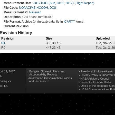
Measurement Date:
20171001 (Sun, Oct 1, 2017)
(
Flight Report
)
File Code:
NOAACIMS-HCOOH, DC8
Measurement PI:
Neuman
Description:
Gas phase formic acid
File Format:
Archive (plain-text) data file in
ICARTT
format
Current Revision
Revision History
Revision
Size
Uploaded
R1
398.33 KB
Tue, Nov 27,
R0
447.23 KB
Tue, Oct 3, 2
ril 22, 2017
Budgets, Strategic Plans and
Freedom of Information Act
Accountability Reports
Privacy Policy & Important 
la
Information-Dissemination Policies
NASA Advisory Council
n Vasques
and Inventories
Inspector General Hotline
Office of the Inspector Gen
act Us
NASA Communications Poli