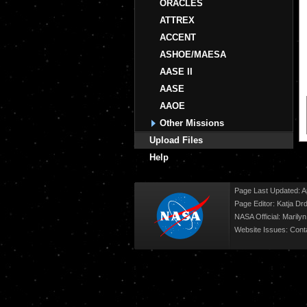
ORACLES
ATTREX
ACCENT
ASHOE/MAESA
AASE II
AASE
AAOE
Other Missions
Upload Files
Help
Page Last Updated: Ap
Page Editor: Katja Drd
NASA Official: Marily
Website Issues:
Cont