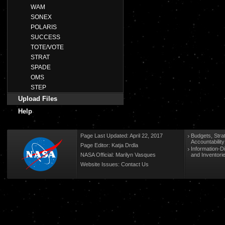
WAM
SONEX
POLARIS
SUCCESS
TOTE/VOTE
STRAT
SPADE
OMS
STEP
Upload Files
Help
Page Last Updated: April 22, 2017
Budgets, Stra
Accountabilit
Page Editor: Katja Drdla
Information-D
NASA Official: Marilyn Vasques
and Inventori
Website Issues:
Contact Us