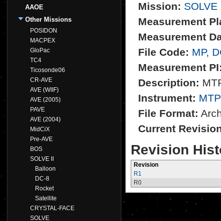
Mission:
SOLVE 
AAOE
Other Missions
Measurement Pl
POSIDON
Measurement Da
MACPEX
File Code:
MP, 
GloPac
TC4
Measurement PI
Ticosonde06
CR-AVE
Description:
MTP 
AVE (WIIF)
Instrument:
MTP
AVE (2005)
PAVE
File Format:
Archi
AVE (2004)
Current Revisio
MidCiX
Pre-AVE
Revision Hist
BOS
SOLVE II
Revision
Balloon
R1
DC-8
R0
Rocket
Satellite
CRYSTAL-FACE
SOLVE