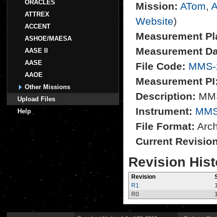
ORACLES
Mission:
ATom
,
A
ATTREX
Website
)
ACCENT
Measurement Pl
ASHOE/MAESA
Measurement Da
AASE II
AASE
File Code:
MMS-
AAOE
Measurement PI
Other Missions
Description:
MMS
Upload Files
Instrument:
MM
Help
File Format:
Archi
Current Revisio
Revision Hist
Revision
R1
R0