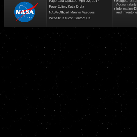
Page Last Updated: April 22, 2017
Budgets, Stra
Accountabilit
Page Editor: Katja Drdla
Information-D
NASA Official: Marilyn Vasques
and Inventori
Website Issues:
Contact Us