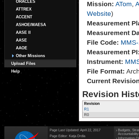
ORACLES
Mission:
ATom
,
A
ATTREX
Website
)
ACCENT
Measurement Pl
ASHOE/MAESA
Measurement Da
AASE II
AASE
File Code:
MMS-
AAOE
Measurement PI
Other Missions
Instrument:
MM
Upload Files
File Format:
Archi
Help
Current Revisio
Revision Hist
Revision
R1
R0
Page Last Updated: April 22, 2017
Budgets, Stra
Accountabilit
Page Editor: Katja Drdla
Information-D