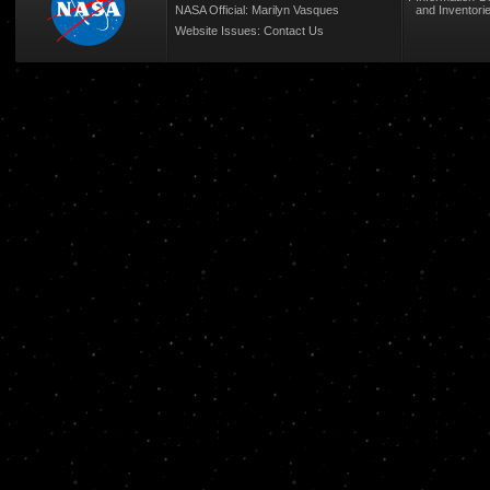
NASA Official: Marilyn Vasques
and Inventori
Website Issues:
Contact Us