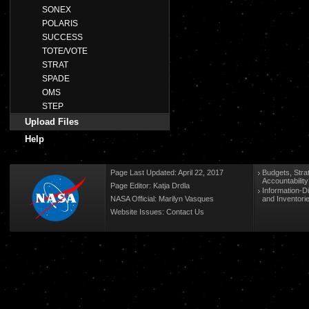
SONEX
POLARIS
SUCCESS
TOTE/VOTE
STRAT
SPADE
OMS
STEP
Upload Files
Help
Page Last Updated: April 22, 2017
Budgets, Stra
Accountabilit
Page Editor: Katja Drdla
Information-D
NASA Official: Marilyn Vasques
and Inventori
Website Issues:
Contact Us