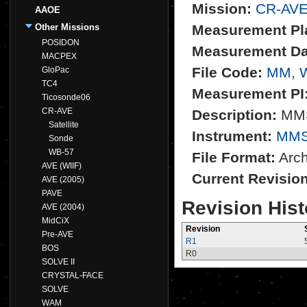
Mission:
CR-AV
AAOE
Other Missions
Measurement Pl
POSIDON
Measurement Da
MACPEX
File Code:
MM, 
GloPac
TC4
Measurement PI
Ticosonde06
CR-AVE
Description:
MMS 
Satellite
Instrument:
MM
Sonde
WB-57
File Format:
Archi
AVE (WIIF)
Current Revisio
AVE (2005)
PAVE
Revision Hist
AVE (2004)
MidCiX
Revision
Pre-AVE
R1
BOS
R0
SOLVE II
CRYSTAL-FACE
SOLVE
WAM