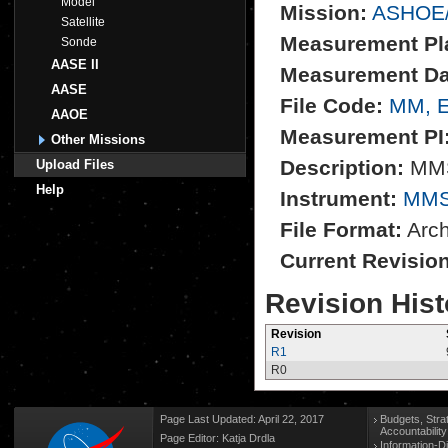
Model
Mission:
ASHOE
Satellite
Measurement Pl
Sonde
AASE II
Measurement Da
AASE
File Code:
MM, 
AAOE
Measurement PI
Other Missions
Description:
MMS
Upload Files
Help
Instrument:
MM
File Format:
Archi
Current Revisio
Revision Hist
Revision
R1
R0
Page Last Updated: April 22, 2017
Budgets, Stra
Accountabilit
Page Editor: Katja Drdla
Information-D