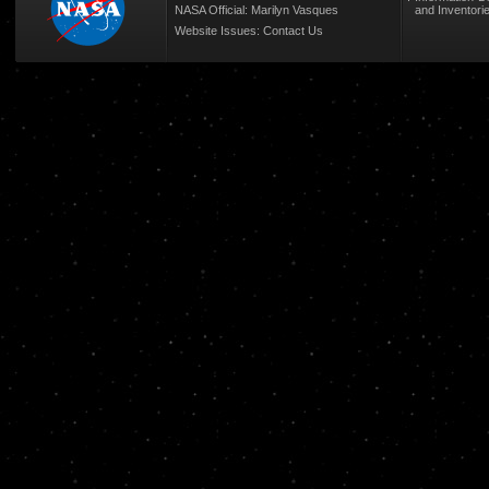
NASA Official: Marilyn Vasques
and Inventori
Website Issues:
Contact Us