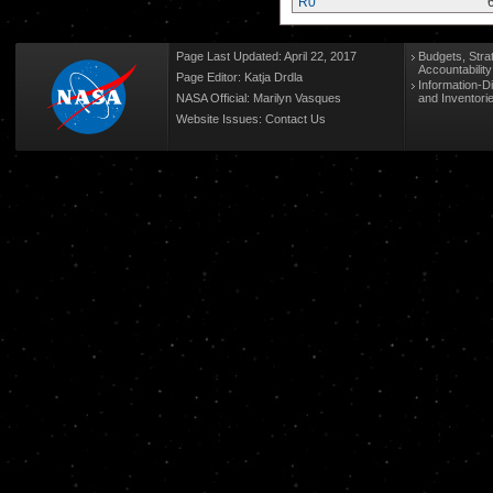
R0
Page Last Updated: April 22, 2017
Budgets, Stra
Accountabilit
Page Editor: Katja Drdla
Information-D
NASA Official: Marilyn Vasques
and Inventori
Website Issues:
Contact Us