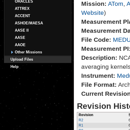
ORACLES
Mission:
ATom
,
A
ATTREX
Website
)
ACCENT
Measurement Pl
ASHOE/MAESA
Measurement Da
AASE II
AASE
File Code:
MEDU
AAOE
Measurement PI
Other Missions
Description:
NCAR
Upload Files
averaging kernel
Help
Instrument:
Med
File Format:
Archi
Current Revisio
Revision Hist
Revision
R2
R1