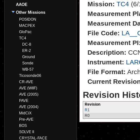
Mission:
TC4
(6/
AAOE
Other Missions
Measurement Pl
POSIDON
Measurement Da
MACPEX
File Code:
LA__
GloPac
TC4
Measurement PI
DC-8
ER-2
Description:
CCN
Ground
Instrument:
LAR
Sonde
WB-57
File Format:
Archi
Ticosonde06
Current Revisio
CR-AVE
AVE (WIIF)
Revision Hist
AVE (2005)
PAVE
Revision
AVE (2004)
R1
MidCiX
R0
Pre-AVE
BOS
SOLVE II
CRYSTAL-FACE