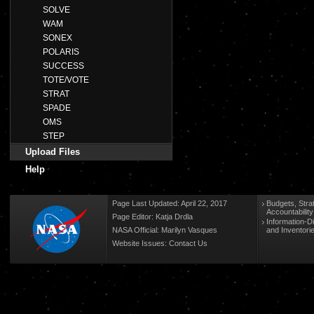
SOLVE
WAM
SONEX
POLARIS
SUCCESS
TOTE/VOTE
STRAT
SPADE
OMS
STEP
Upload Files
Help
Page Last Updated: April 22, 2017
Budgets, Stra
Accountabilit
Page Editor: Katja Drdla
Information-D
NASA Official: Marilyn Vasques
and Inventori
Website Issues:
Contact Us