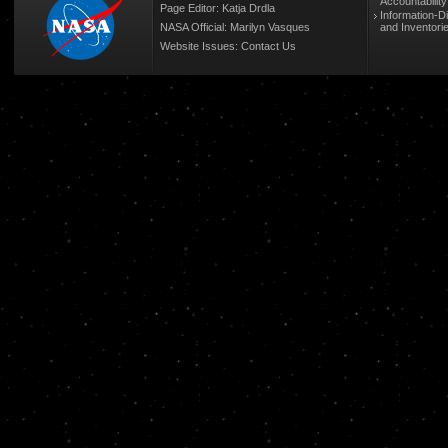
Accountabilit
Page Editor: Katja Drdla
Information-D
NASA Official: Marilyn Vasques
and Inventori
Website Issues:
Contact Us