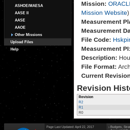
Mission:
ORACL
ASHOE/MAESA
Mission Website
)
AASE II
AASE
Measurement Pl
AAOE
Measurement Da
Other Missions
File Code:
Hskpi
Upload Files
Measurement PI
Help
Description:
Hou
File Format:
Archi
Current Revisio
Revision Hist
Revision
R2
R1
R0
Page Last Updated: April 22, 2017
Budgets, Stra