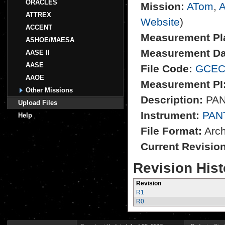
ORACLES
Mission:
ATom
,
A
ATTREX
Website
)
ACCENT
Measurement Pl
ASHOE/MAESA
Measurement Da
AASE II
AASE
File Code:
GCEC
AAOE
Measurement PI
Other Missions
Description:
PANT
Upload Files
Instrument:
PAN
Help
File Format:
Archi
Current Revisio
Revision Hist
Revision
R1
R0