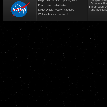
Page Last Updated: April 22, 2017
Budgets, Stra
Accountabilit
Page Editor: Katja Drdla
Information-D
NASA Official: Marilyn Vasques
and Inventori
Website Issues:
Contact Us