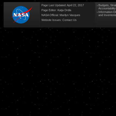
Page Last Updated: April 22, 2017
Budgets, Stra
Accountabilit
Page Editor: Katja Drdla
Information-D
NASA Official: Marilyn Vasques
and Inventori
Website Issues:
Contact Us