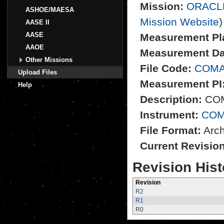
Mission:
ORACL
ASHOE/MAESA
Mission Website
)
AASE II
AASE
Measurement Pl
AAOE
Measurement Da
Other Missions
File Code:
COMA
Upload Files
Measurement PI
Help
Description:
COM
Instrument:
CO
File Format:
Archi
Current Revisio
Revision Hist
Revision
R2
R1
R0