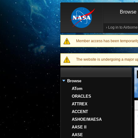
Browse
›
Log in to Airborn
Member access has been temporarily d
Warning message
The website is undergoing a major upgr
Browse
ATom
ORACLES
ATTREX
ACCENT
ASHOE/MAESA
AASE II
AASE