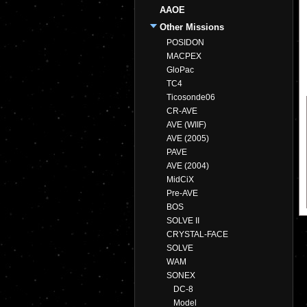
AAOE
Other Missions
POSIDON
MACPEX
GloPac
TC4
Ticosonde06
CR-AVE
AVE (WIIF)
AVE (2005)
PAVE
AVE (2004)
MidCiX
Pre-AVE
BOS
SOLVE II
CRYSTAL-FACE
SOLVE
WAM
SONEX
DC-8
Model