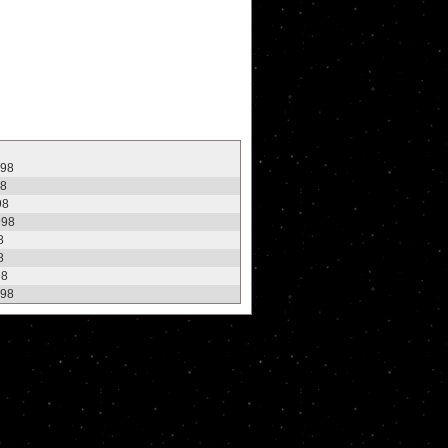
998
98
98
998
8
8
98
998