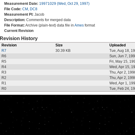
Measurement Date:
19971029 (Wed, Oct 29, 1997)
File Code:
CM, DC8
Measurement PI:
Jacob
Description:
Comments for merged data
File Format:
Archive (plain-text) data file in
Ames
format
Current Revision
Revision History
Revision
Size
Uploaded
R7
30.39 KB
Tue, Aug 18, 1
R6
Sun, Jun 7, 19
R5
Fri, May 15, 19
R4
Wed, Apr 15, 1
R3
Thu, Apr 2, 199
R2
Thu, Apr 2, 199
R1
Wed, Apr 1, 19
R0
Tue, Feb 24, 1