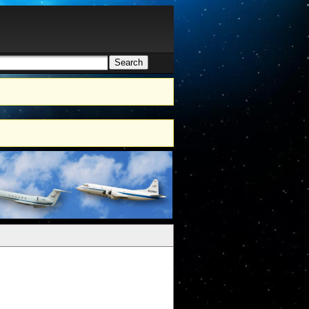
Search
h form